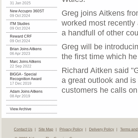
31 Jan 2025
Greg joins Aitkens f
New Accupro 360ST
09 Oct 2024
worked most recently 
ITM Studies
09 Oct 2024
a handfull of other co
Reward CRF
09 Oct 2024
Greg will be introduci
Brian Joins Aitkens
06 Apr 2023
the first time which he
Marc Joins Aitkens
22 Sep 2022
Richard Aitken said "G
BIGGA - Special
a great outlook and is
Recognition Award
17 Dec 2019
customers he calls on 
Adam Joins Aitkens
08 Apr 2019
View Archive
Contact Us
Site Map
Privacy Policy
Delivery Policy
Terms and