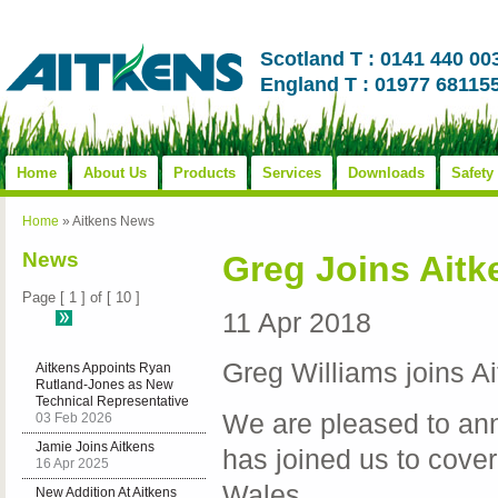
Scotland T : 0141 440 00
England T : 01977 68115
Home
About Us
Products
Services
Downloads
Safety
Home
»
Aitkens News
News
Greg Joins Aitk
Page [ 1 ] of [ 10 ]
11 Apr 2018
Greg Williams joins A
Aitkens Appoints Ryan
Rutland‑Jones as New
Technical Representative
We are pleased to an
03 Feb 2026
Jamie Joins Aitkens
has joined us to cove
16 Apr 2025
Wales.
New Addition At Aitkens