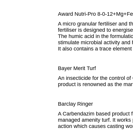
Award Nutri-Pro 8-0-12+Mg+Fe
A micro granular fertiliser and
fertiliser is designed to energi
The humic acid in the formulatio
stimulate microbial activity and
It also contains a trace elemen
Bayer Merit Turf
An insecticide for the control o
product is renowned as the mark
Barclay Ringer
A Carbendazim based product f
managed amenity turf. It works p
action which causes casting wor