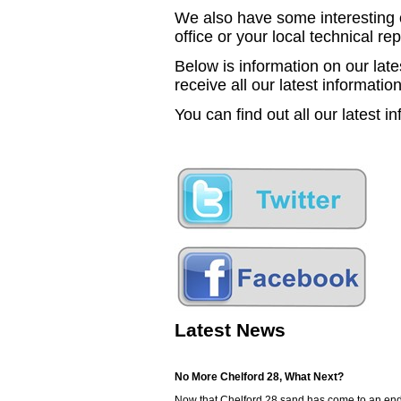
We also have some interesting o
office or your local technical re
Below is information on our lat
receive all our latest information
You can find out all our latest i
Latest News
No More Chelford 28, What Next?
Now that Chelford 28 sand has come to an end