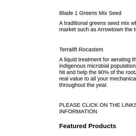
Blade 1 Greens Mix Seed
A traditional greens seed mix wh
market such as Arrowtown the to
Terralift Rocastem
A liquid treatment for aerating 
indigenous microbial population
hit and help the 90% of the roo
real value to all your mechanical
throughout the year.
PLEASE CLICK ON THE LIN
INFORMATION
Featured Products