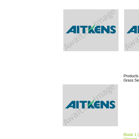
Products
Grass Se
Blade 1 