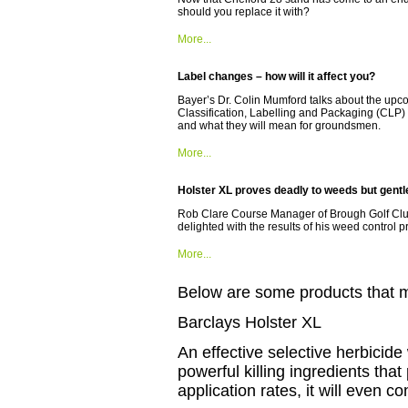
should you replace it with?
More...
Label changes – how will it affect you?
Bayer’s Dr. Colin Mumford talks about the upc
Classification, Labelling and Packaging (CLP
and what they will mean for groundsmen.
More...
Holster XL proves deadly to weeds but gentle
Rob Clare Course Manager of Brough Golf Club
delighted with the results of his weed control
More...
Below are some products that may
Barclays Holster XL
An effective selective herbicide
powerful killing ingredients that
application rates, it will even 