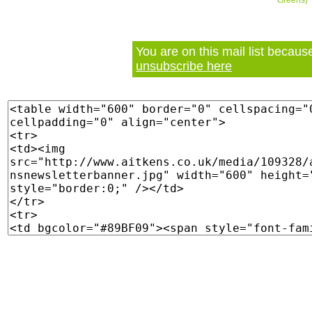
Greens)
You are on this mail list becau
unsubscribe here