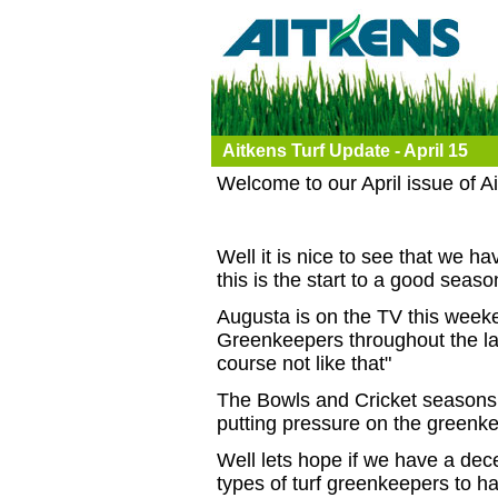
Aitkens Turf Update - April 15
Welcome to our April issue of A
Well it is nice to see that we 
this is the start to a good seaso
Augusta is on the TV this weeke
Greenkeepers throughout the lan
course not like that"
The Bowls and Cricket seasons 
putting pressure on the greenke
Well lets hope if we have a dece
types of turf greenkeepers to hav