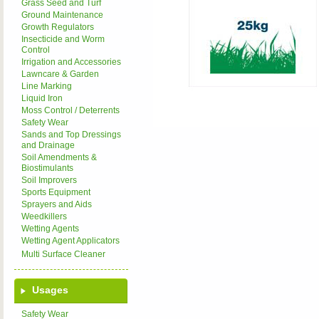
Grass Seed and Turf
Ground Maintenance
Growth Regulators
Insecticide and Worm
Control
Irrigation and Accessories
Lawncare & Garden
Line Marking
Liquid Iron
Moss Control / Deterrents
Safety Wear
Sands and Top Dressings
and Drainage
Soil Amendments &
Biostimulants
Soil Improvers
Sports Equipment
Sprayers and Aids
Weedkillers
Wetting Agents
Wetting Agent Applicators
Multi Surface Cleaner
Usages
Safety Wear