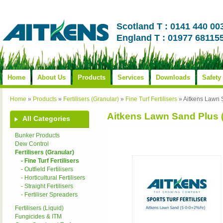
Scotland T : 0141 440 00
England T : 01977 68115
Home
About Us
Products
Services
Downloads
Safety
Home
»
Products
»
Fertilisers (Granular)
»
Fine Turf Fertilisers
»
Aitkens Lawn 
Aitkens Lawn Sand Plus 
All Categories
Bunker Products
Dew Control
Fertilisers (Granular)
- Fine Turf Fertilisers
- Outfield Fertilisers
- Horticultural Fertilisers
- Straight Fertilisers
- Fertiliser Spreaders
Fertilisers (Liquid)
Fungicides & ITM