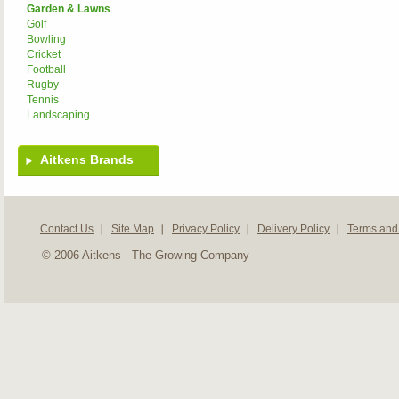
Garden & Lawns
Golf
Bowling
Cricket
Football
Rugby
Tennis
Landscaping
Aitkens Brands
Contact Us
Site Map
Privacy Policy
Delivery Policy
Terms and
© 2006 Aitkens - The Growing Company