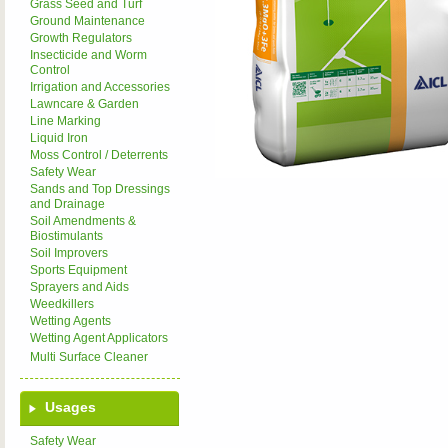
Grass Seed and Turf
Ground Maintenance
Growth Regulators
Insecticide and Worm
Control
Irrigation and Accessories
Lawncare & Garden
Line Marking
Liquid Iron
Moss Control / Deterrents
Safety Wear
Sands and Top Dressings
and Drainage
Soil Amendments &
Biostimulants
Soil Improvers
Sports Equipment
Sprayers and Aids
Weedkillers
Wetting Agents
Wetting Agent Applicators
Multi Surface Cleaner
Usages
Safety Wear