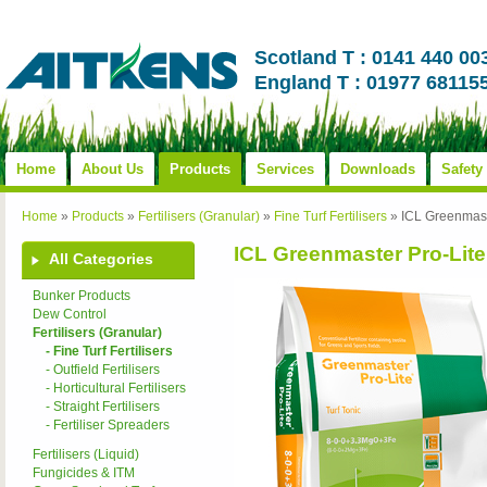
Scotland T : 0141 440 00
England T : 01977 68115
Home
About Us
Products
Services
Downloads
Safety
Home
»
Products
»
Fertilisers (Granular)
»
Fine Turf Fertilisers
»
ICL Greenmast
ICL Greenmaster Pro-Lit
All Categories
Bunker Products
Dew Control
Fertilisers (Granular)
- Fine Turf Fertilisers
- Outfield Fertilisers
- Horticultural Fertilisers
- Straight Fertilisers
- Fertiliser Spreaders
Fertilisers (Liquid)
Fungicides & ITM