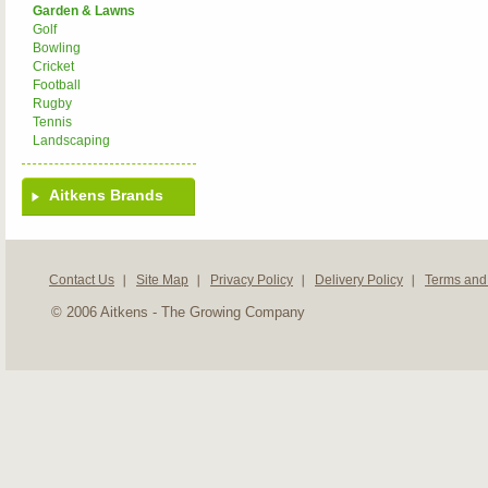
Garden & Lawns
Golf
Bowling
Cricket
Football
Rugby
Tennis
Landscaping
Aitkens Brands
Contact Us
Site Map
Privacy Policy
Delivery Policy
Terms and
© 2006 Aitkens - The Growing Company