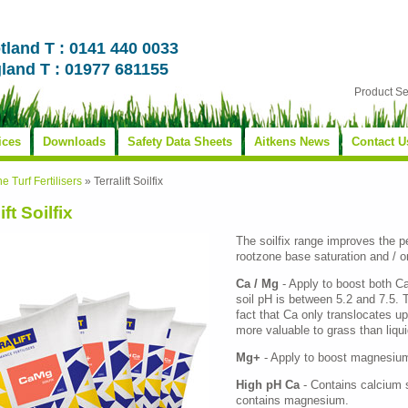
tland T : 0141 440 0033
land T : 01977 681155
Product S
ices
Downloads
Safety Data Sheets
Aitkens News
Contact U
ne Turf Fertilisers
»
Terralift Soilfix
ift Soilfix
The soilfix range improves the p
rootzone base saturation and / o
Ca / Mg
- Apply to boost both C
soil pH is between 5.2 and 7.5. T
fact that Ca only translocates up
more valuable to grass than liquid
Mg+
- Apply to boost magnesium 
High pH Ca
- Contains calcium s
contains magnesium.