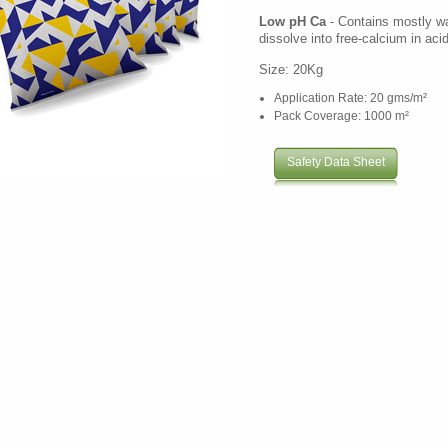
Low pH Ca
- Contains mostly wat
dissolve into free-calcium in acid
Size: 20Kg
Application Rate: 20 gms/m²
Pack Coverage: 1000 m²
Safety Data Sheet