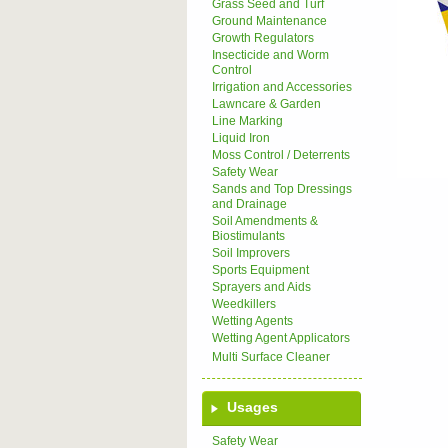
Grass Seed and Turf
Ground Maintenance
Growth Regulators
Insecticide and Worm
Control
Irrigation and Accessories
Lawncare & Garden
Line Marking
Liquid Iron
Moss Control / Deterrents
Safety Wear
Sands and Top Dressings
and Drainage
Soil Amendments &
Biostimulants
Soil Improvers
Sports Equipment
Sprayers and Aids
Weedkillers
Wetting Agents
Wetting Agent Applicators
Multi Surface Cleaner
Usages
Safety Wear