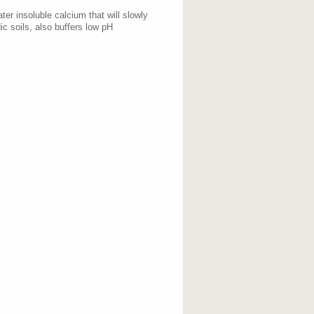
er insoluble calcium that will slowly
ic soils, also buffers low pH