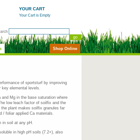
YOUR CART
Your Cart is Empty
earch
s
Shop Online
erformance of sportsturf by improving
r key elemental levels.
a and Mg in the base saturation where
he low leach factor of soilfix and the
 the plant makes soilfix granules far
 / foliar applied Ca materials.
in soil at any pH.
oluble in high pH soils (7.2+), also