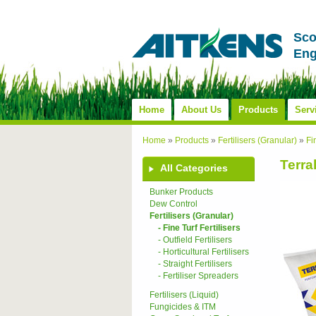
Sco
Eng
Home
About Us
Products
Serv
Home
»
Products
»
Fertilisers (Granular)
»
Fi
Terral
All Categories
Bunker Products
Dew Control
Fertilisers (Granular)
- Fine Turf Fertilisers
- Outfield Fertilisers
- Horticultural Fertilisers
- Straight Fertilisers
- Fertiliser Spreaders
Fertilisers (Liquid)
Fungicides & ITM