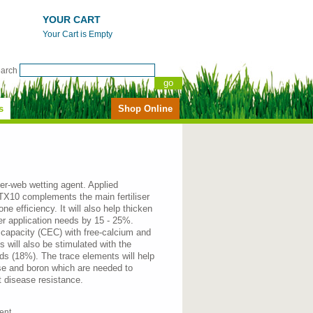
YOUR CART
Your Cart is Empty
earch
s
Shop Online
mer-web wetting agent. Applied
g TX10 complements the main fertiliser
ne efficiency. It will also help thicken
ser application needs by 15 - 25%.
 capacity (CEC) with free-calcium and
will also be stimulated with the
s (18%). The trace elements will help
e and boron which are needed to
t disease resistance.
gent