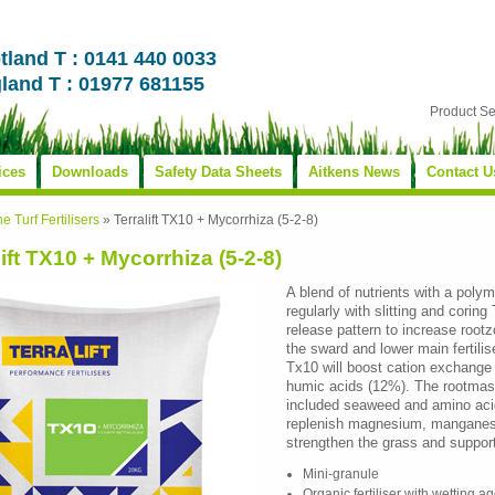
tland T : 0141 440 0033
land T : 01977 681155
Product S
ices
Downloads
Safety Data Sheets
Aitkens News
Contact U
ne Turf Fertilisers
»
Terralift TX10 + Mycorrhiza (5-2-8)
lift TX10 + Mycorrhiza (5-2-8)
A blend of nutrients with a poly
regularly with slitting and corin
release pattern to increase rootzo
the sward and lower main fertili
Tx10 will boost cation exchange
humic acids (12%). The rootmass 
included seaweed and amino acid
replenish magnesium, manganes
strengthen the grass and suppor
Mini-granule
Organic fertiliser with wetting a