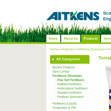
Sco
Eng
Home
About Us
Products
Serv
Home
»
Products
»
Fertilisers (Granular)
»
Fi
Terra
All Categories
Bunker Products
Dew Control
Fertilisers (Granular)
- Fine Turf Fertilisers
- Outfield Fertilisers
- Horticultural Fertilisers
- Straight Fertilisers
- Fertiliser Spreaders
Fertilisers (Liquid)
Fungicides & ITM