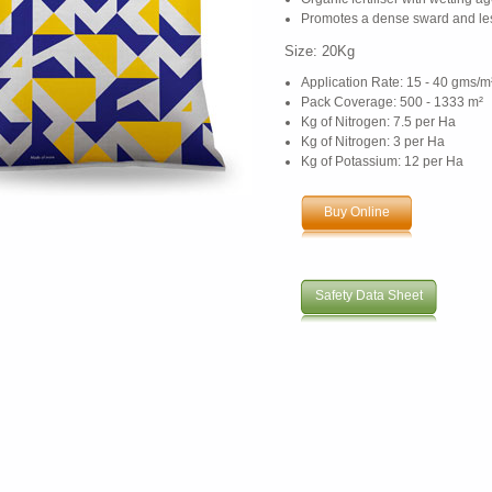
Promotes a dense sward and le
Size: 20Kg
Application Rate: 15 - 40 gms/m
Pack Coverage: 500 - 1333 m²
Kg of Nitrogen: 7.5 per Ha
Kg of Nitrogen: 3 per Ha
Kg of Potassium: 12 per Ha
Buy Online
Safety Data Sheet