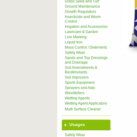
Grass Seed and Turf
Ground Maintenance
Growth Regulators
Insecticide and Worm
Control
Irrigation and Accessories
Lawncare & Garden
Line Marking
Liquid Iron
Moss Control / Deterrents
Safety Wear
Sands and Top Dressings
and Drainage
Soil Amendments &
Biostimulants
Soil Improvers
Sports Equipment
Sprayers and Aids
Weedkillers
Wetting Agents
Wetting Agent Applicators
Multi Surface Cleaner
Usages
Safety Wear