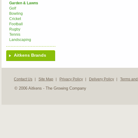
Garden & Lawns
Golf
Bowling
Cricket
Football
Rugby
Tennis
Landscaping
Aitkens Brands
Contact Us
Site Map
Privacy Policy
Delivery Policy
Terms and
© 2006 Aitkens - The Growing Company