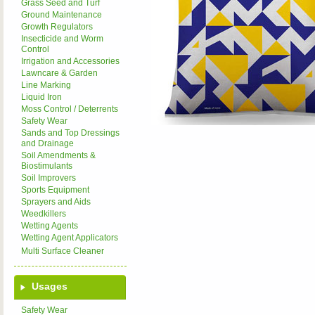
Grass Seed and Turf
Ground Maintenance
Growth Regulators
Insecticide and Worm
Control
Irrigation and Accessories
Lawncare & Garden
Line Marking
Liquid Iron
Moss Control / Deterrents
Safety Wear
Sands and Top Dressings
and Drainage
Soil Amendments &
Biostimulants
Soil Improvers
Sports Equipment
Sprayers and Aids
Weedkillers
Wetting Agents
Wetting Agent Applicators
Multi Surface Cleaner
Usages
Safety Wear