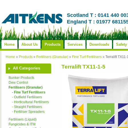
Scotland T : 0141 440 00
England T : 01977 68115
Home
About Us
Products
Services
Downloads
Safety
Home
»
Products
»
Fertilisers (Granular)
»
Fine Turf Fertilisers
»
Terralift TX11-
Terralift TX11-1-5
All Categories
Bunker Products
Dew Control
Fertilisers (Granular)
- Fine Turf Fertilisers
- Outfield Fertilisers
- Horticultural Fertilisers
- Straight Fertilisers
- Fertiliser Spreaders
Fertilisers (Liquid)
Fungicides & ITM