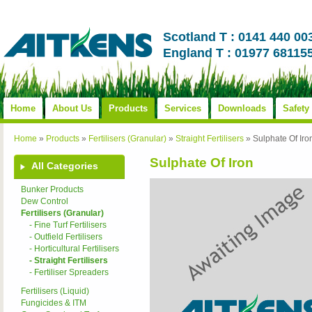
Scotland T : 0141 440 00
England T : 01977 68115
Home
About Us
Products
Services
Downloads
Safety
Home
»
Products
»
Fertilisers (Granular)
»
Straight Fertilisers
»
Sulphate Of Iro
Sulphate Of Iron
All Categories
Bunker Products
Dew Control
Fertilisers (Granular)
- Fine Turf Fertilisers
- Outfield Fertilisers
- Horticultural Fertilisers
- Straight Fertilisers
- Fertiliser Spreaders
Fertilisers (Liquid)
Fungicides & ITM