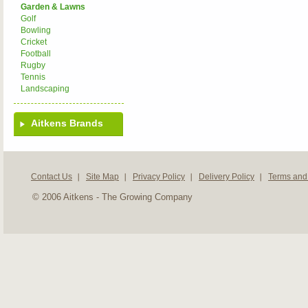
Garden & Lawns
Golf
Bowling
Cricket
Football
Rugby
Tennis
Landscaping
Aitkens Brands
Contact Us
Site Map
Privacy Policy
Delivery Policy
Terms and
© 2006 Aitkens - The Growing Company