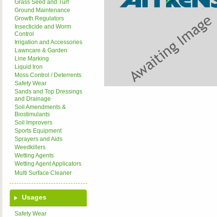
Grass Seed and Turf
Ground Maintenance
Growth Regulators
Insecticide and Worm
Control
Irrigation and Accessories
Lawncare & Garden
Line Marking
Liquid Iron
Moss Control / Deterrents
Safety Wear
Sands and Top Dressings
and Drainage
Soil Amendments &
Biostimulants
Soil Improvers
Sports Equipment
Sprayers and Aids
Weedkillers
Wetting Agents
Wetting Agent Applicators
Multi Surface Cleaner
Usages
Safety Wear