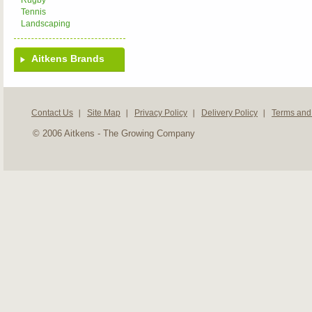
Rugby
Tennis
Landscaping
Aitkens Brands
Contact Us
Site Map
Privacy Policy
Delivery Policy
Terms and
© 2006 Aitkens - The Growing Company