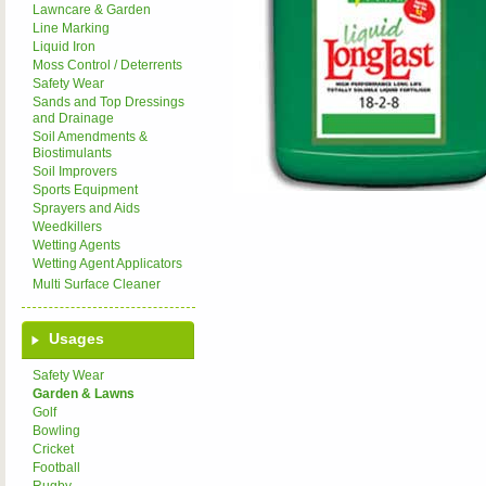
Lawncare & Garden
Line Marking
Liquid Iron
Moss Control / Deterrents
Safety Wear
Sands and Top Dressings
and Drainage
Soil Amendments &
Biostimulants
Soil Improvers
Sports Equipment
Sprayers and Aids
Weedkillers
Wetting Agents
Wetting Agent Applicators
Multi Surface Cleaner
Usages
Safety Wear
Garden & Lawns
Golf
Bowling
Cricket
Football