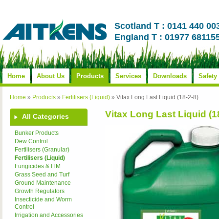
Scotland T : 0141 440 00
England T : 01977 68115
Home
About Us
Products
Services
Downloads
Safety
Home
»
Products
»
Fertilisers (Liquid)
»
Vitax Long Last Liquid (18-2-8)
Vitax Long Last Liquid (1
All Categories
Bunker Products
Dew Control
Fertilisers (Granular)
Fertilisers (Liquid)
Fungicides & ITM
Grass Seed and Turf
Ground Maintenance
Growth Regulators
Insecticide and Worm
Control
Irrigation and Accessories