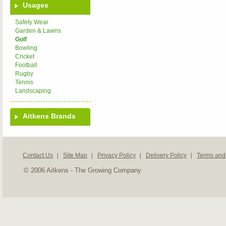
Usages
Safety Wear
Garden & Lawns
Golf
Bowling
Cricket
Football
Rugby
Tennis
Landscaping
Aitkens Brands
Contact Us
Site Map
Privacy Policy
Delivery Policy
Terms and
© 2006 Aitkens - The Growing Company