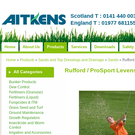
Scotland T : 0141 440 00
England T : 01977 68115
Home
About Us
Products
Services
Downloads
Safety
Home
»
Products
»
Sands and Top Dressings and Drainage
»
Sands
»
Rufford
Rufford / ProSport Leven
All Categories
Bunker Products
Dew Control
Fertilisers (Granular)
Fertilisers (Liquid)
Fungicides & ITM
Grass Seed and Turf
Ground Maintenance
Growth Regulators
Insecticide and Worm
Control
Irrigation and Accessories