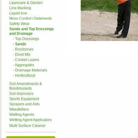
Lawncare & Garden
Line Marking
Liquid Iron
Moss Control / Deterrents
Safety Wear
Sands and Top Dressings
and Drainage
- Top Dressings
- Sands
- Rootzones
- Divot Mix
- Cricket Loams
- Aggregates
- Drainage Materials
- Horticultural
Soil Amendments &
Biostimulants
Soil Improvers
Sports Equipment
Sprayers and Aids
Weedkillers
Wetting Agents
Wetting Agent Applicators
Multi Surface Cleaner