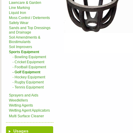
Lawncare & Garden
Line Marking
Liquid Iron
Moss Control / Deterrents
Safety Wear
Sands and Top Dressings
and Drainage
Soil Amendments &
Biostimulants
Soil Improvers
Sports Equipment
- Bowling Equipment
- Cricket Equipment
- Football Equipment
- Golf Equipment
- Hockey Equipment
- Rugby Equipment
- Tennis Equipment
Sprayers and Aids
Weedkillers
Wetting Agents
Wetting Agent Applicators
Multi Surface Cleaner
Usages