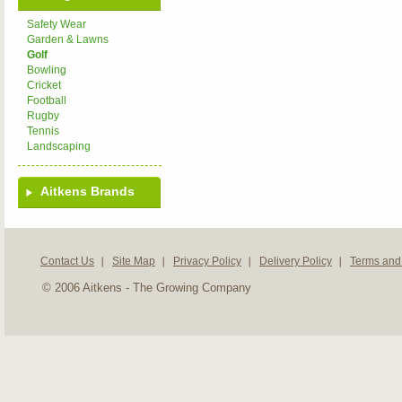
Safety Wear
Garden & Lawns
Golf
Bowling
Cricket
Football
Rugby
Tennis
Landscaping
Aitkens Brands
Contact Us
Site Map
Privacy Policy
Delivery Policy
Terms and
© 2006 Aitkens - The Growing Company