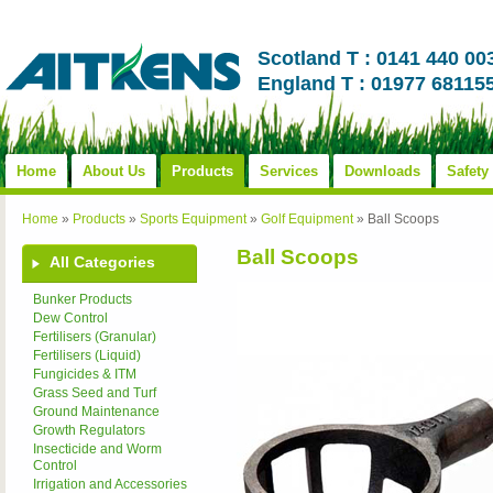
Scotland T : 0141 440 00
England T : 01977 68115
Home
About Us
Products
Services
Downloads
Safety
Home
»
Products
»
Sports Equipment
»
Golf Equipment
»
Ball Scoops
Ball Scoops
All Categories
Bunker Products
Dew Control
Fertilisers (Granular)
Fertilisers (Liquid)
Fungicides & ITM
Grass Seed and Turf
Ground Maintenance
Growth Regulators
Insecticide and Worm
Control
Irrigation and Accessories