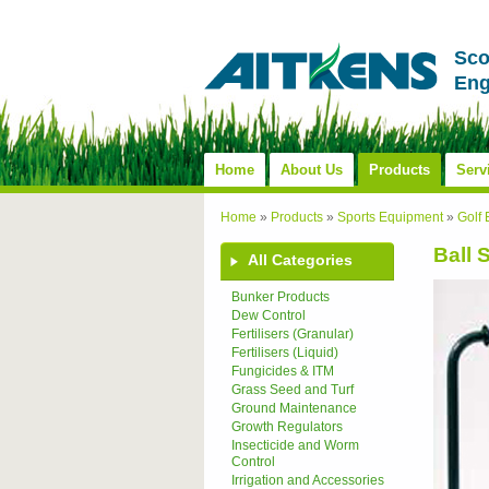
Sco
Eng
Home
About Us
Products
Serv
Home
»
Products
»
Sports Equipment
»
Golf
Ball 
All Categories
Bunker Products
Dew Control
Fertilisers (Granular)
Fertilisers (Liquid)
Fungicides & ITM
Grass Seed and Turf
Ground Maintenance
Growth Regulators
Insecticide and Worm
Control
Irrigation and Accessories