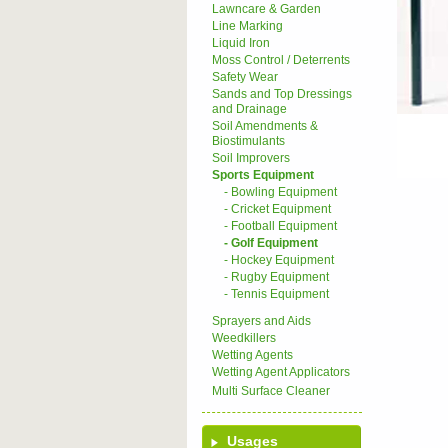
Lawncare & Garden
Line Marking
Liquid Iron
Moss Control / Deterrents
Safety Wear
Sands and Top Dressings
and Drainage
Soil Amendments &
Biostimulants
Soil Improvers
Sports Equipment
- Bowling Equipment
- Cricket Equipment
- Football Equipment
- Golf Equipment
- Hockey Equipment
- Rugby Equipment
- Tennis Equipment
Sprayers and Aids
Weedkillers
Wetting Agents
Wetting Agent Applicators
Multi Surface Cleaner
Usages