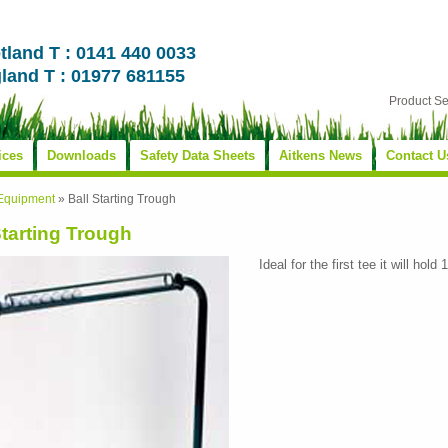
tland T : 0141 440 0033
land T : 01977 681155
Product S
ices
Downloads
Safety Data Sheets
Aitkens News
Contact U
 Equipment
»
Ball Starting Trough
Starting Trough
Ideal for the first tee it will hold 