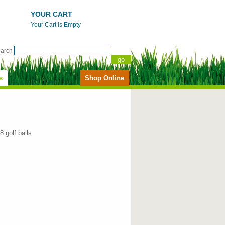
YOUR CART
Your Cart is Empty
earch
s
Shop Online
18 golf balls