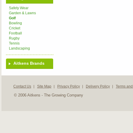
Safety Wear
Garden & Lawns
Golf
Bowling
Cricket
Football
Rugby
Tennis
Landscaping
Aitkens Brands
Contact Us
Site Map
Privacy Policy
Delivery Policy
Terms and
© 2006 Aitkens - The Growing Company