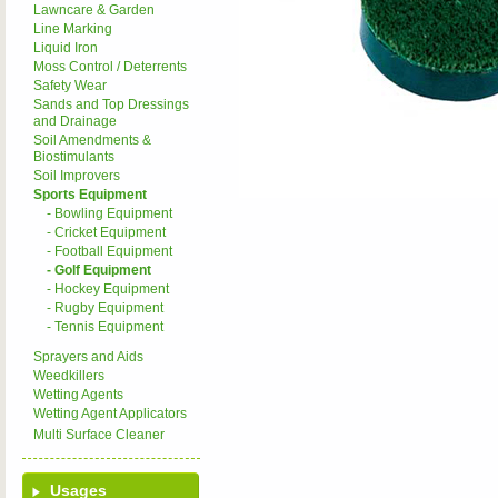
Lawncare & Garden
Line Marking
Liquid Iron
Moss Control / Deterrents
Safety Wear
Sands and Top Dressings
and Drainage
Soil Amendments &
Biostimulants
Soil Improvers
Sports Equipment
- Bowling Equipment
- Cricket Equipment
- Football Equipment
- Golf Equipment
- Hockey Equipment
- Rugby Equipment
- Tennis Equipment
Sprayers and Aids
Weedkillers
Wetting Agents
Wetting Agent Applicators
Multi Surface Cleaner
Usages