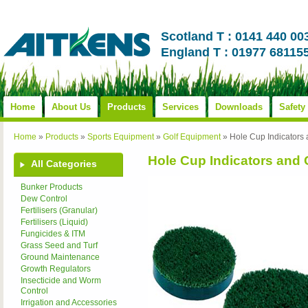
Scotland T : 0141 440 00
England T : 01977 68115
Home
About Us
Products
Services
Downloads
Safety
Home
»
Products
»
Sports Equipment
»
Golf Equipment
»
Hole Cup Indicators
Hole Cup Indicators and
All Categories
Bunker Products
Dew Control
Fertilisers (Granular)
Fertilisers (Liquid)
Fungicides & ITM
Grass Seed and Turf
Ground Maintenance
Growth Regulators
Insecticide and Worm
Control
Irrigation and Accessories