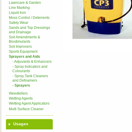
Lawncare & Garden
Line Marking
Liquid Iron
Moss Control / Deterrents
Safety Wear
Sands and Top Dressings
and Drainage
Soil Amendments &
Biostimulants
Soil Improvers
Sports Equipment
Sprayers and Aids
- Adjuvants & Enhancers
- Spray Indicators and
Colourants
- Spray Tank Cleaners
and Defoamers
- Sprayers
Weedkillers
Wetting Agents
Wetting Agent Applicators
Multi Surface Cleaner
Usages