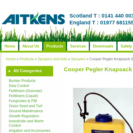
Scotland T : 0141 440 00
England T : 01977 68115
Home
About Us
Products
Services
Downloads
Safety
Home
»
Products
»
Sprayers and Aids
»
Sprayers
»
Cooper Pegler Knapsack S
Cooper Pegler Knapsack
All Categories
Bunker Products
Dew Control
Fertilisers (Granular)
Fertilisers (Liquid)
Fungicides & ITM
Grass Seed and Turf
Ground Maintenance
Growth Regulators
Insecticide and Worm
Control
Irrigation and Accessories