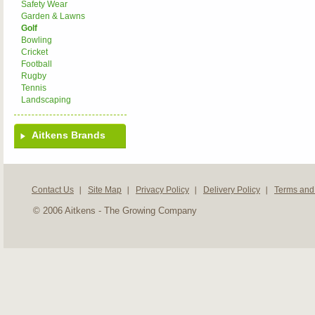
Safety Wear
Garden & Lawns
Golf
Bowling
Cricket
Football
Rugby
Tennis
Landscaping
Aitkens Brands
Contact Us
Site Map
Privacy Policy
Delivery Policy
Terms and
© 2006 Aitkens - The Growing Company