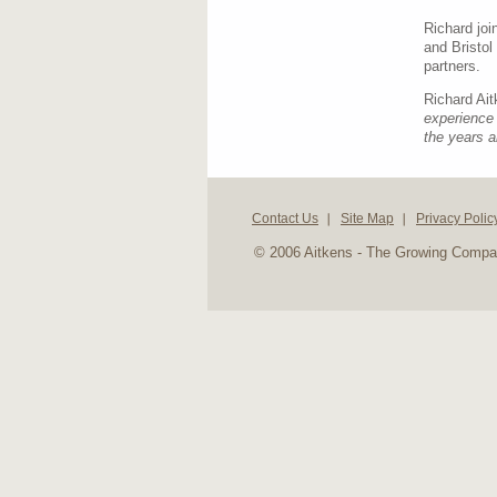
Richard jo
and Bristol
partners.
Richard Ai
experience 
the years a
Contact Us
Site Map
Privacy Polic
© 2006 Aitkens - The Growing Comp