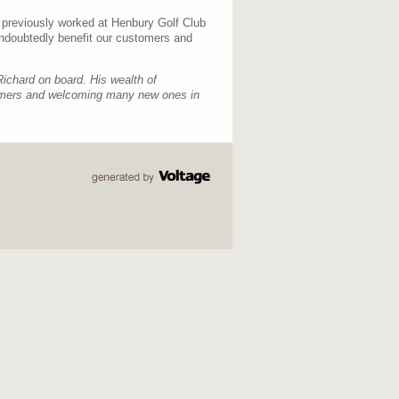
 previously worked at Henbury Golf Club
undoubtedly benefit our customers and
Richard on board. His wealth of
stomers and welcoming many new ones in