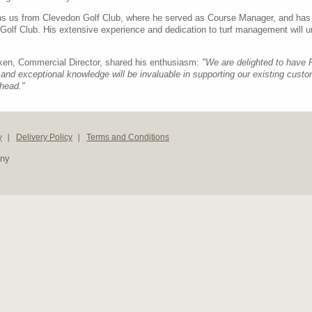
ins us from Clevedon Golf Club, where he served as Course Manager, and has
 Golf Club. His extensive experience and dedication to turf management will 
tken, Commercial Director, shared his enthusiasm:
"We are delighted to have 
and exceptional knowledge will be invaluable in supporting our existing cu
head."
y
Delivery Policy
Terms and Conditions
any