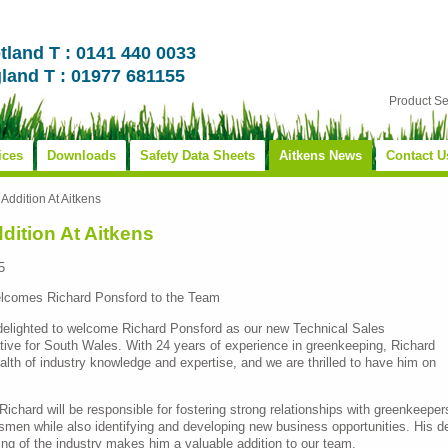
tland T : 0141 440 0033
land T : 01977 681155
Product S
ices
Downloads
Safety Data Sheets
Aitkens News
Contact U
Addition At Aitkens
dition At Aitkens
5
lcomes Richard Ponsford to the Team
 delighted to welcome Richard Ponsford as our new Technical Sales
ive for South Wales. With 24 years of experience in greenkeeping, Richard
alth of industry knowledge and expertise, and we are thrilled to have him on
, Richard will be responsible for fostering strong relationships with greenkeeper
men while also identifying and developing new business opportunities. His d
ng of the industry makes him a valuable addition to our team.