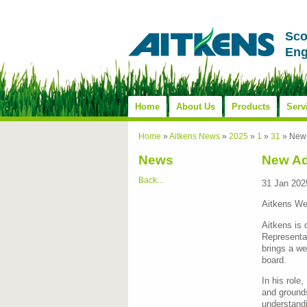
Sco
Eng
Home
About Us
Products
Serv
Home
»
Aitkens News
»
2025
»
1
»
31
»
New 
News
New Ad
Back...
31 Jan 202
Aitkens We
Aitkens is
Representat
brings a we
board.
In his role
and grounds
understandi