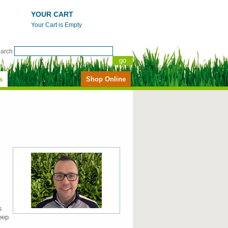
YOUR CART
Your Cart is Empty
earch
s
Shop Online
s
eep