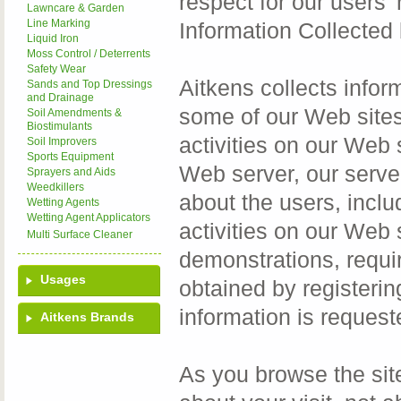
respect for our users' r
Lawncare & Garden
Line Marking
Information Collected
Liquid Iron
Moss Control / Deterrents
Safety Wear
Aitkens collects inform
Sands and Top Dressings
and Drainage
some of our Web sites 
Soil Amendments &
Biostimulants
activities on our Web
Soil Improvers
Sports Equipment
Web server, our serve
Sprayers and Aids
Weedkillers
about the users, inclu
Wetting Agents
Wetting Agent Applicators
activities on our Web s
Multi Surface Cleaner
demonstrations, requi
Usages
obtained by registerin
information is request
Aitkens Brands
As you browse the sit