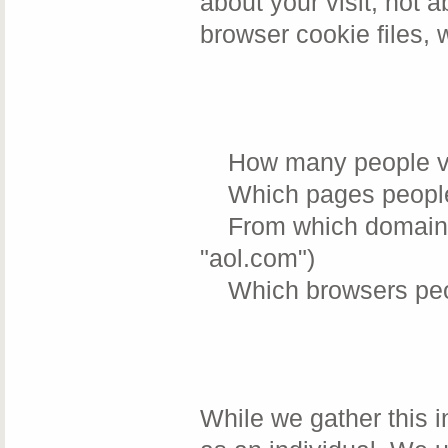
about your visit, not 
browser cookie files, 
How many people visi
Which pages people v
From which domains o
"aol.com")
Which browsers peopl
While we gather this i