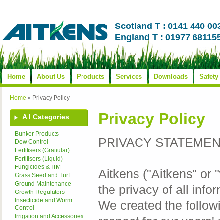
Scotland T : 0141 440 00
England T : 01977 68115
Home
About Us
Products
Services
Downloads
Safety
Home
»
Privacy Policy
Privacy Policy
All Categories
Bunker Products
PRIVACY STATEME
Dew Control
Fertilisers (Granular)
Fertilisers (Liquid)
Fungicides & ITM
Aitkens ("Aitkens" or 
Grass Seed and Turf
Ground Maintenance
the privacy of all inf
Growth Regulators
Insecticide and Worm
We created the follow
Control
Irrigation and Accessories