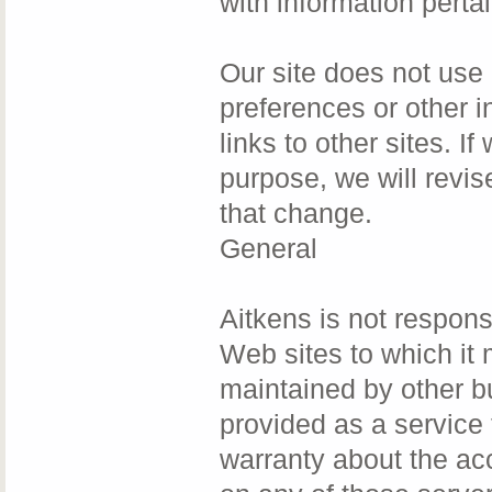
with information pertai
Our site does not use 
preferences or other i
links to other sites. I
purpose, we will revis
that change.
General
Aitkens is not responsi
Web sites to which it 
maintained by other b
provided as a service 
warranty about the ac