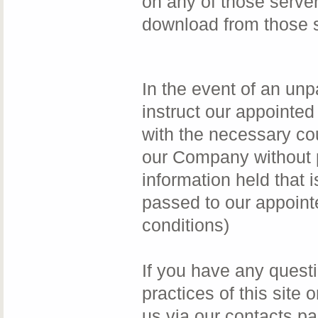
on any of those server
download from those s
In the event of an unp
instruct our appointed
with the necessary cou
our Company without p
information held that i
passed to our appoint
conditions)
If you have any questi
practices of this site
us via our contacts p