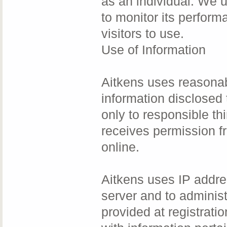
as an individual. We u
to monitor its perform
visitors to use.
Use of Information
Aitkens uses reasonab
information disclosed 
only to responsible thi
receives permission f
online.
Aitkens uses IP addre
server and to adminis
provided at registrati