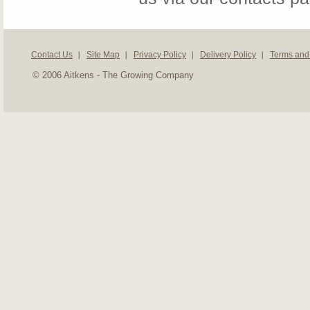
Contact Us
Site Map
Privacy Policy
Delivery Policy
Terms and
© 2006 Aitkens - The Growing Company