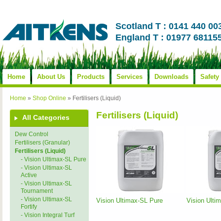
Scotland T : 0141 440 00
England T : 01977 68115
Home
About Us
Products
Services
Downloads
Safety
Home
»
Shop Online
»
Fertilisers (Liquid)
Fertilisers (Liquid)
All Categories
Dew Control
Fertilisers (Granular)
Fertilisers (Liquid)
- Vision Ultimax-SL Pure
- Vision Ultimax-SL
Active
- Vision Ultimax-SL
Tournament
- Vision Ultimax-SL
Vision Ultimax-SL Pure
Vision Ulti
Fortify
- Vision Integral Turf