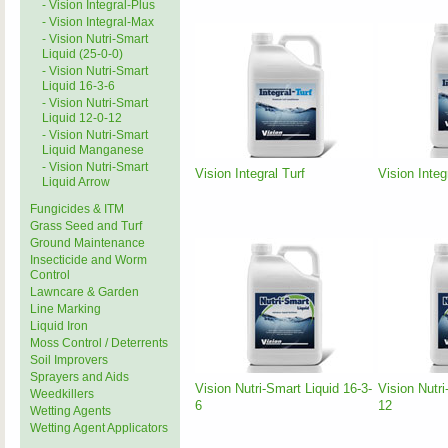
- Vision Integral-Plus
- Vision Integral-Max
- Vision Nutri-Smart
Liquid (25-0-0)
- Vision Nutri-Smart
Liquid 16-3-6
- Vision Nutri-Smart
Liquid 12-0-12
- Vision Nutri-Smart
Liquid Manganese
- Vision Nutri-Smart
Vision Integral Turf
Vision Integ
Liquid Arrow
Fungicides & ITM
Grass Seed and Turf
Ground Maintenance
Insecticide and Worm
Control
Lawncare & Garden
Line Marking
Liquid Iron
Moss Control / Deterrents
Soil Improvers
Sprayers and Aids
Vision Nutri-Smart Liquid 16-3-
Vision Nutri
Weedkillers
6
12
Wetting Agents
Wetting Agent Applicators