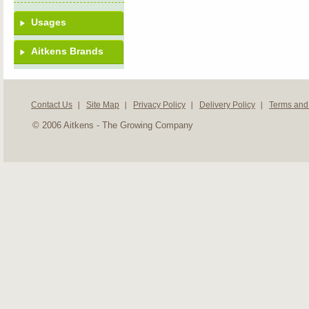
Usages
Aitkens Brands
Contact Us
Site Map
Privacy Policy
Delivery Policy
Terms and
© 2006 Aitkens - The Growing Company