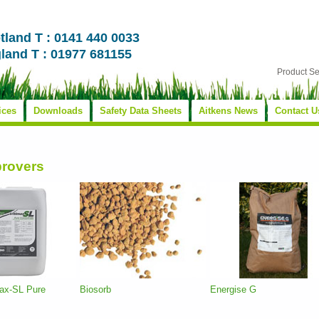
tland T : 0141 440 0033
land T : 01977 681155
Product S
ices
Downloads
Safety Data Sheets
Aitkens News
Contact U
provers
max-SL Pure
Biosorb
Energise G