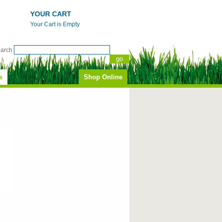
YOUR CART
Your Cart is Empty
earch
s
Shop Online