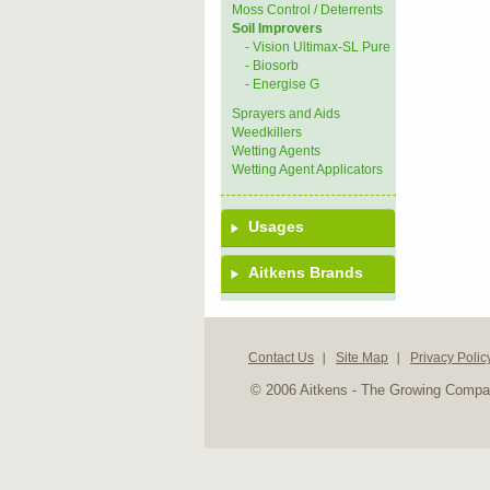
Moss Control / Deterrents
Soil Improvers
- Vision Ultimax-SL Pure
- Biosorb
- Energise G
Sprayers and Aids
Weedkillers
Wetting Agents
Wetting Agent Applicators
Usages
Aitkens Brands
Contact Us
Site Map
Privacy Polic
© 2006 Aitkens - The Growing Comp