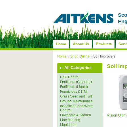
Sco
Eng
Home
About Us
Products
Serv
Home
»
Shop Online
»
Soil Improvers
Soil Im
All Categories
Dew Control
Fertilisers (Granular)
Fertilisers (Liquid)
Fungicides & ITM
Grass Seed and Turf
Ground Maintenance
Insecticide and Worm
Control
Vision Ulti
Lawncare & Garden
Line Marking
Liquid Iron