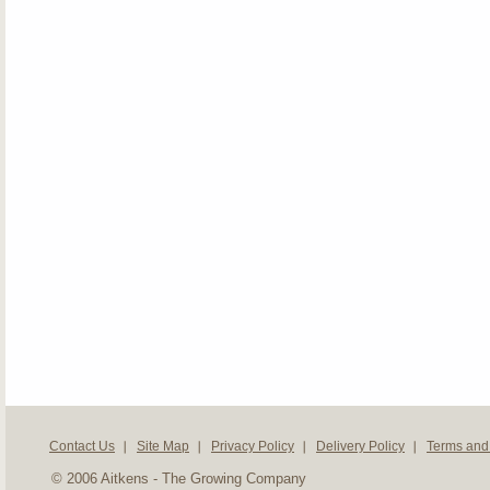
Contact Us
Site Map
Privacy Policy
Delivery Policy
Terms and
© 2006 Aitkens - The Growing Company