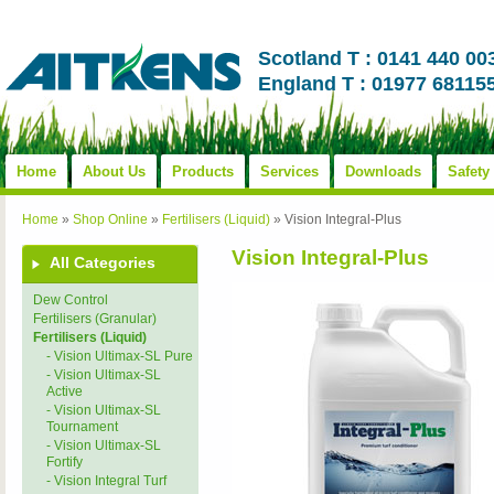
Scotland T : 0141 440 00
England T : 01977 68115
Home
About Us
Products
Services
Downloads
Safety
Home
»
Shop Online
»
Fertilisers (Liquid)
»
Vision Integral-Plus
Vision Integral-Plus
All Categories
Dew Control
Fertilisers (Granular)
Fertilisers (Liquid)
- Vision Ultimax-SL Pure
- Vision Ultimax-SL
Active
- Vision Ultimax-SL
Tournament
- Vision Ultimax-SL
Fortify
- Vision Integral Turf