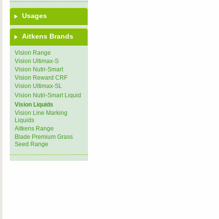
Usages
Aitkens Brands
Vision Range
Vision Ultimax-S
Vision Nutri-Smart
Vision Reward CRF
Vision Ultimax-SL
Vision Nutri-Smart Liquid
Vision Liquids
Vision Line Marking
Liquids
Aitkens Range
Blade Premium Grass
Seed Range