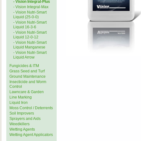
- Vision Integral-Plus
- Vision Integral-Max
- Vision Nutri-Smart
Liquid (25-0-0)
- Vision Nutri-Smart
Liquid 16-3-6
- Vision Nutri-Smart
Liquid 12-0-12
- Vision Nutri-Smart
Liquid Manganese
- Vision Nutri-Smart
Liquid Arrow
Fungicides & ITM
Grass Seed and Turf
Ground Maintenance
Insecticide and Worm
Control
Lawncare & Garden
Line Marking
Liquid Iron
Moss Control / Deterrents
Soil Improvers
Sprayers and Aids
Weedkillers
Wetting Agents
Wetting Agent Applicators