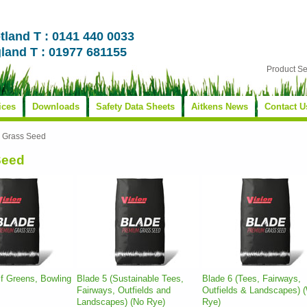
tland T : 0141 440 0033
land T : 01977 681155
Product S
ices
Downloads
Safety Data Sheets
Aitkens News
Contact U
»
Grass Seed
Seed
lf Greens, Bowling
Blade 5 (Sustainable Tees,
Blade 6 (Tees, Fairways,
Fairways, Outfields and
Outfields & Landscapes) (
Landscapes) (No Rye)
Rye)