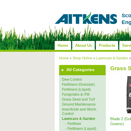
Sco
Eng
Home
About Us
Products
Serv
Home
»
Shop Online
»
Lawncare & Garden
Grass 
All Categories
Dew Control
Fertilisers (Granular)
Fertilisers (Liquid)
Fungicides & ITM
Grass Seed and Turf
Ground Maintenance
Insecticide and Worm
Control
Blade 2 (Go
Lawncare & Garden
Greens)
- Fertiliser
- Fertilisers (Liquid)