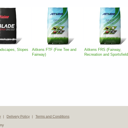
ndscapes, Slopes
Aitkens FTF (Fine Tee and
Aitkens FRS (Fairway,
Fairway)
Recreation and Sportsfield
y
Delivery Policy
Terms and Conditions
any