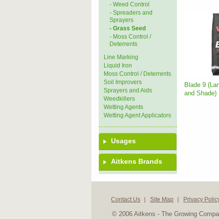
- Weed Control
- Spreaders and
Sprayers
- Grass Seed
- Moss Control /
Deterrents
Line Marking
Liquid Iron
Moss Control / Deterrents
Soil Improvers
Blade 9 (La
Sprayers and Aids
and Shade)
Weedkillers
Wetting Agents
Wetting Agent Applicators
Usages
Aitkens Brands
Contact Us
Site Map
Privacy Polic
© 2006 Aitkens - The Growing Comp