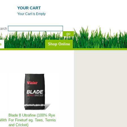
YOUR CART
Your Cart is Empty
earch
s
Shop Online
Blade 8 Ultrafine (100% Rye
With
For Fineturf eg. Tees, Tennis
and Cricket)