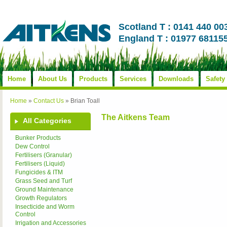
Scotland T : 0141 440 00
England T : 01977 68115
Home
About Us
Products
Services
Downloads
Safety
Home
»
Contact Us
»
Brian Toall
The Aitkens Team
All Categories
Bunker Products
Dew Control
Fertilisers (Granular)
Fertilisers (Liquid)
Fungicides & ITM
Grass Seed and Turf
Ground Maintenance
Growth Regulators
Insecticide and Worm
Control
Irrigation and Accessories