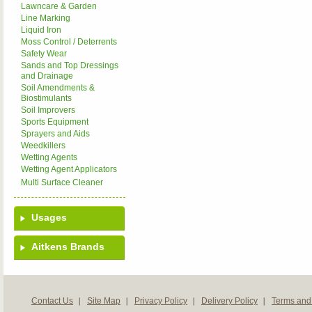
Lawncare & Garden
Line Marking
Liquid Iron
Moss Control / Deterrents
Safety Wear
Sands and Top Dressings
and Drainage
Soil Amendments &
Biostimulants
Soil Improvers
Sports Equipment
Sprayers and Aids
Weedkillers
Wetting Agents
Wetting Agent Applicators
Multi Surface Cleaner
Usages
Aitkens Brands
Contact Us
Site Map
Privacy Policy
Delivery Policy
Terms and