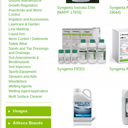
Ground Maintenance
Growth Regulators
Syngenta Instrata Elite
Syngenta 
Insecticide and Worm
(MAPP 17976)
19544)
Control
Irrigation and Accessories
Lawncare & Garden
Line Marking
Liquid Iron
Moss Control / Deterrents
Safety Wear
Sands and Top Dressings
and Drainage
Soil Amendments &
Biostimulants
Soil Improvers
Syngenta FR321
Syngenta 
Sports Equipment
Sprayers and Aids
Weedkillers
Wetting Agents
Wetting Agent Applicators
Multi Surface Cleaner
Usages
Aitkens Brands