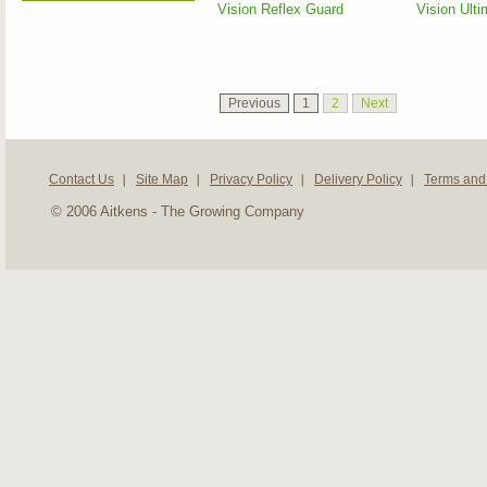
Vision Reflex Guard
Vision Ulti
Previous
1
2
Next
Contact Us
Site Map
Privacy Policy
Delivery Policy
Terms and
© 2006 Aitkens - The Growing Company