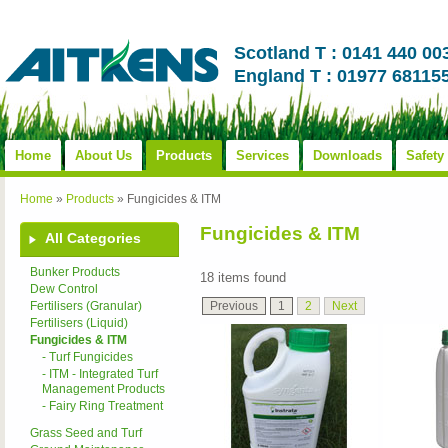
Scotland T : 0141 440 00
England T : 01977 68115
Home
About Us
Products
Services
Downloads
Safety
Home
»
Products
»
Fungicides & ITM
Fungicides & ITM
All Categories
Bunker Products
18 items found
Dew Control
Previous
1
2
Next
Fertilisers (Granular)
Fertilisers (Liquid)
Fungicides & ITM
- Turf Fungicides
- ITM - Integrated Turf
Management Products
- Fairy Ring Treatment
Grass Seed and Turf