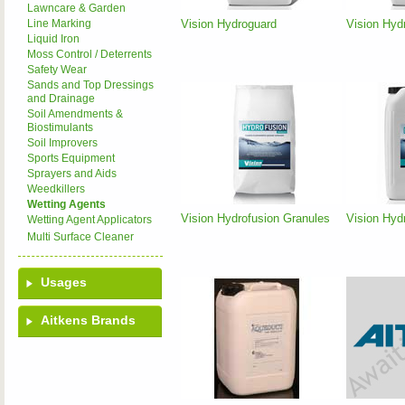
Lawncare & Garden
Vision Hydroguard
Vision Hyd
Line Marking
Liquid Iron
Moss Control / Deterrents
Safety Wear
Sands and Top Dressings
and Drainage
Soil Amendments &
Biostimulants
Soil Improvers
Sports Equipment
Sprayers and Aids
Weedkillers
Wetting Agents
Vision Hydrofusion Granules
Vision Hyd
Wetting Agent Applicators
Multi Surface Cleaner
Usages
Aitkens Brands