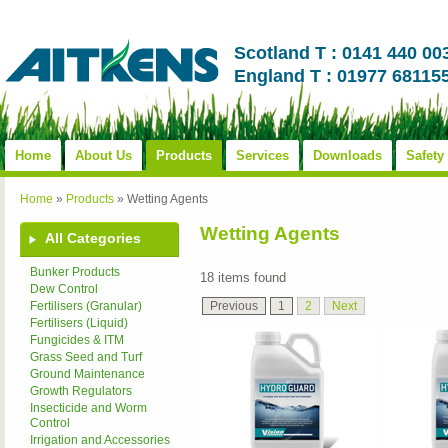
Scotland T : 0141 440 00
England T : 01977 68115
Home
About Us
Products
Services
Downloads
Safety
Home
»
Products
»
Wetting Agents
Wetting Agents
All Categories
Bunker Products
18 items found
Dew Control
Previous
1
2
Next
Fertilisers (Granular)
Fertilisers (Liquid)
Fungicides & ITM
Grass Seed and Turf
Ground Maintenance
Growth Regulators
Insecticide and Worm
Control
Irrigation and Accessories