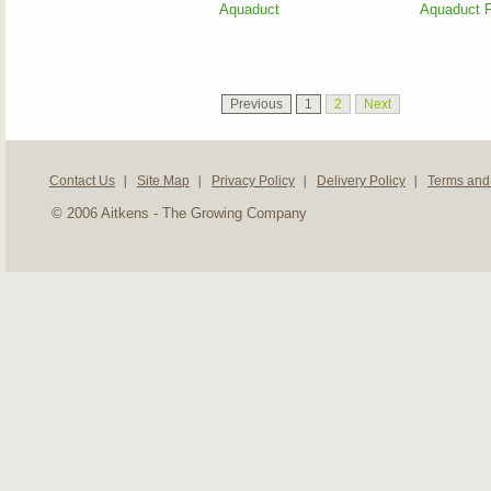
Aquaduct
Aquaduct F
Previous
1
2
Next
Contact Us
Site Map
Privacy Policy
Delivery Policy
Terms and
© 2006 Aitkens - The Growing Company