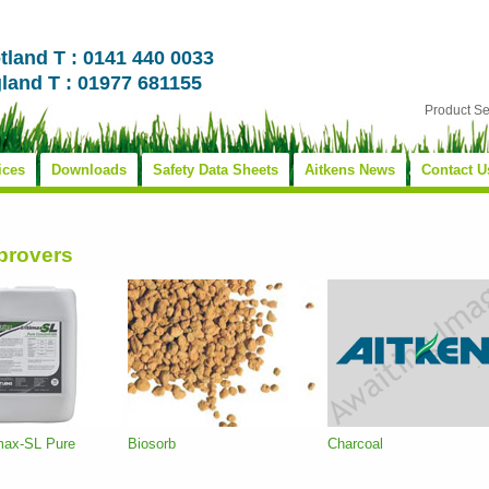
tland T : 0141 440 0033
land T : 01977 681155
Product S
ices
Downloads
Safety Data Sheets
Aitkens News
Contact U
mprovers
imax-SL Pure
Biosorb
Charcoal