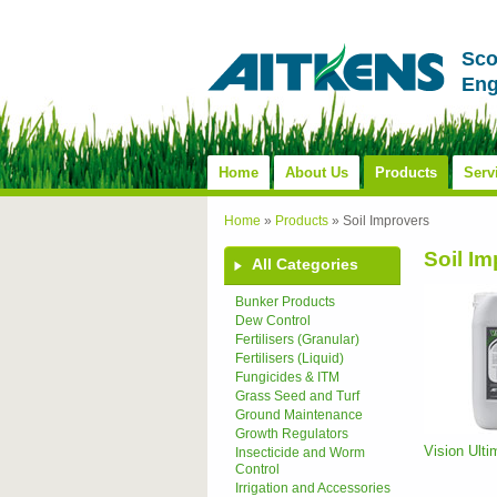
Sco
Eng
Home
About Us
Products
Serv
Home
»
Products
»
Soil Improvers
Soil I
All Categories
Bunker Products
Dew Control
Fertilisers (Granular)
Fertilisers (Liquid)
Fungicides & ITM
Grass Seed and Turf
Ground Maintenance
Growth Regulators
Vision Ult
Insecticide and Worm
Control
Irrigation and Accessories