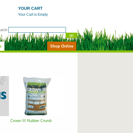
YOUR CART
Your Cart is Empty
earch
s
Shop Online
Crown III Rubber Crumb