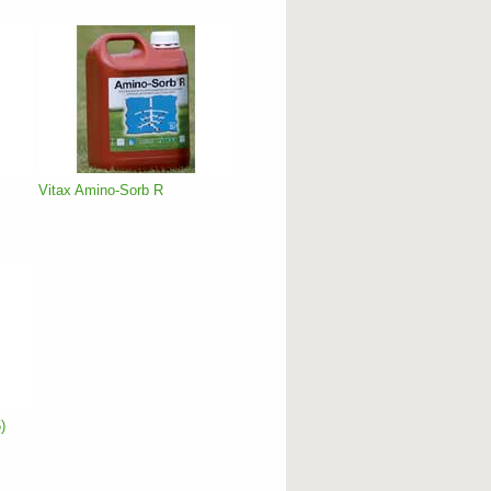
Vitax Amino-Sorb R
)