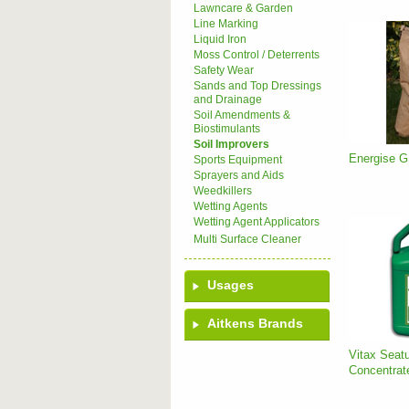
Lawncare & Garden
Line Marking
Liquid Iron
Moss Control / Deterrents
Safety Wear
Sands and Top Dressings
and Drainage
Soil Amendments &
Biostimulants
Soil Improvers
Energise G
Sports Equipment
Sprayers and Aids
Weedkillers
Wetting Agents
Wetting Agent Applicators
Multi Surface Cleaner
Usages
Aitkens Brands
Vitax Seatu
Concentrat