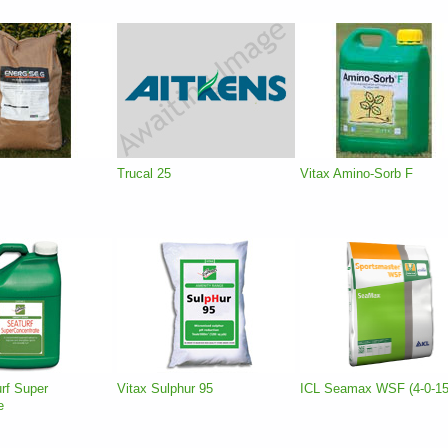
Trucal 25
Vitax Amino-Sorb F
rf Super
Vitax Sulphur 95
ICL Seamax WSF (4-0-15
e