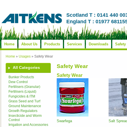
Scotland T : 0141 440 00
England T : 01977 68115
Home
About Us
Products
Services
Downloads
Safety
Home
»
Usages
»
Safety Wear
Safety Wear
All Categories
Safety Wear
Bunker Products
Dew Control
Fertilisers (Granular)
Fertilisers (Liquid)
Fungicides & ITM
Grass Seed and Turf
Ground Maintenance
Growth Regulators
Insecticide and Worm
Control
Swarfega
Salt Spread
Irrigation and Accessories