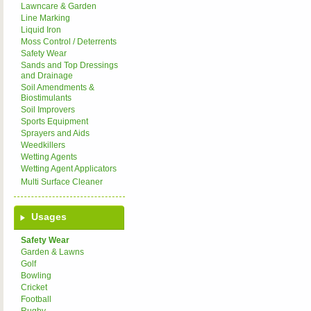
Lawncare & Garden
Line Marking
Liquid Iron
Moss Control / Deterrents
Safety Wear
Sands and Top Dressings
and Drainage
Soil Amendments &
Biostimulants
Soil Improvers
Sports Equipment
Sprayers and Aids
Weedkillers
Wetting Agents
Wetting Agent Applicators
Multi Surface Cleaner
Usages
Safety Wear
Garden & Lawns
Golf
Bowling
Cricket
Football