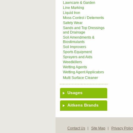
Lawncare & Garden
Line Marking
Liquid Iron
Moss Control / Deterrents
Safety Wear
Sands and Top Dressings
and Drainage
Soil Amendments &
Biostimulants
Soil Improvers
Sports Equipment
Sprayers and Aids
Weedkillers
Wetting Agents
Wetting Agent Applicators
Multi Surface Cleaner
Usages
Aitkens Brands
Contact Us
Site Map
Privacy Polic