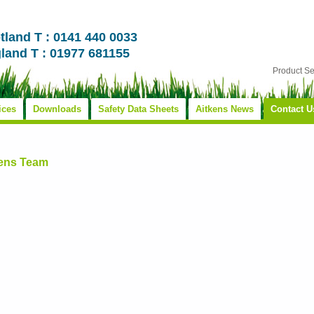
tland T : 0141 440 0033
land T : 01977 681155
Product S
ices
Downloads
Safety Data Sheets
Aitkens News
Contact U
kens Team