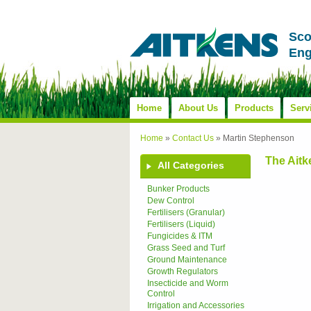
Sco
Eng
Home
About Us
Products
Serv
Home
»
Contact Us
»
Martin Stephenson
The Ait
All Categories
Bunker Products
Dew Control
Fertilisers (Granular)
Fertilisers (Liquid)
Fungicides & ITM
Grass Seed and Turf
Ground Maintenance
Growth Regulators
Insecticide and Worm
Control
Irrigation and Accessories