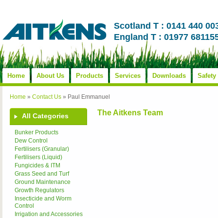
Scotland T : 0141 440 00
England T : 01977 68115
Home
About Us
Products
Services
Downloads
Safety
Home
»
Contact Us
»
Paul Emmanuel
The Aitkens Team
All Categories
Bunker Products
Dew Control
Fertilisers (Granular)
Fertilisers (Liquid)
Fungicides & ITM
Grass Seed and Turf
Ground Maintenance
Growth Regulators
Insecticide and Worm
Control
Irrigation and Accessories