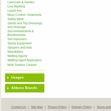
Lawncare & Garden
Line Marking
Liquid Iron
Moss Control / Deterrents
Safety Wear
Sands and Top Dressings
and Drainage
Soil Amendments &
Biostimulants
Soil Improvers
Sports Equipment
Sprayers and Aids
Weedkillers
Wetting Agents
Wetting Agent Applicators
Multi Surface Cleaner
Usages
Aitkens Brands
Contact Us
Site Map
Privacy Policy
Delivery Policy
Terms and