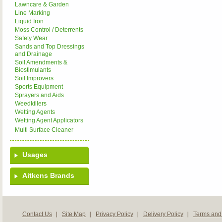
Lawncare & Garden
Line Marking
Liquid Iron
Moss Control / Deterrents
Safety Wear
Sands and Top Dressings
and Drainage
Soil Amendments &
Biostimulants
Soil Improvers
Sports Equipment
Sprayers and Aids
Weedkillers
Wetting Agents
Wetting Agent Applicators
Multi Surface Cleaner
Usages
Aitkens Brands
Contact Us
Site Map
Privacy Policy
Delivery Policy
Terms and