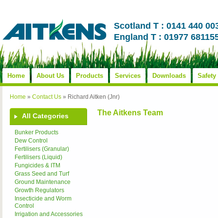
Scotland T : 0141 440 00
England T : 01977 68115
Home
About Us
Products
Services
Downloads
Safety
Home
»
Contact Us
»
Richard Aitken (Jnr)
The Aitkens Team
All Categories
Bunker Products
Dew Control
Fertilisers (Granular)
Fertilisers (Liquid)
Fungicides & ITM
Grass Seed and Turf
Ground Maintenance
Growth Regulators
Insecticide and Worm
Control
Irrigation and Accessories