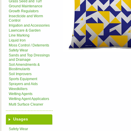
Grass Seed and Turf
Ground Maintenance
Growth Regulators
Insecticide and Worm
Control
Irrigation and Accessories
Lawncare & Garden
Line Marking
Liquid Iron
Moss Control / Deterrents
Safety Wear
Sands and Top Dressings
and Drainage
Soil Amendments &
Biostimulants
Soil Improvers
Sports Equipment
Sprayers and Aids
Weedkillers
Wetting Agents
Wetting Agent Applicators
Multi Surface Cleaner
Usages
Safety Wear