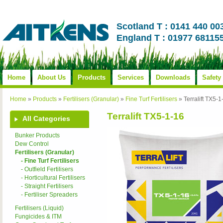
Scotland T : 0141 440 00
England T : 01977 68115
Home
About Us
Products
Services
Downloads
Safety
Home
»
Products
»
Fertilisers (Granular)
»
Fine Turf Fertilisers
»
Terralift TX5-1
Terralift TX5-1-16
All Categories
Bunker Products
Dew Control
Fertilisers (Granular)
- Fine Turf Fertilisers
- Outfield Fertilisers
- Horticultural Fertilisers
- Straight Fertilisers
- Fertiliser Spreaders
Fertilisers (Liquid)
Fungicides & ITM