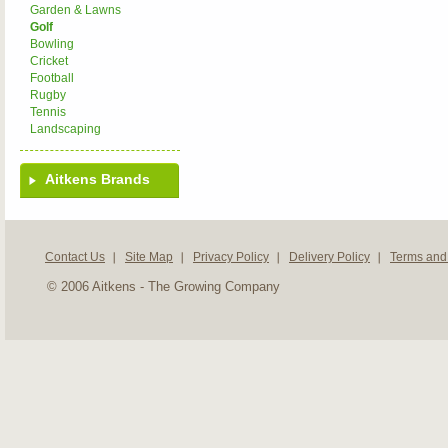
Garden & Lawns
Golf
Bowling
Cricket
Football
Rugby
Tennis
Landscaping
Aitkens Brands
Contact Us
Site Map
Privacy Policy
Delivery Policy
Terms and
© 2006 Aitkens - The Growing Company