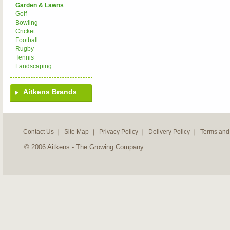
Garden & Lawns
Golf
Bowling
Cricket
Football
Rugby
Tennis
Landscaping
Aitkens Brands
Contact Us
Site Map
Privacy Policy
Delivery Policy
Terms and
© 2006 Aitkens - The Growing Company