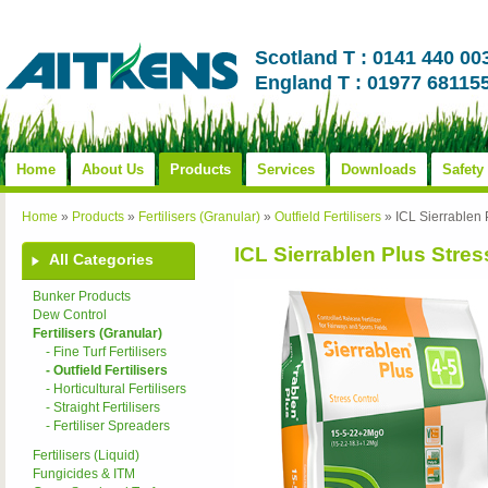
Scotland T : 0141 440 00
England T : 01977 68115
Home
About Us
Products
Services
Downloads
Safety
Home
»
Products
»
Fertilisers (Granular)
»
Outfield Fertilisers
»
ICL Sierrablen
ICL Sierrablen Plus Stre
All Categories
Bunker Products
Dew Control
Fertilisers (Granular)
- Fine Turf Fertilisers
- Outfield Fertilisers
- Horticultural Fertilisers
- Straight Fertilisers
- Fertiliser Spreaders
Fertilisers (Liquid)
Fungicides & ITM