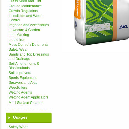
Grass Seed and Turf
Ground Maintenance
Growth Regulators
Insecticide and Worm
Control
Irrigation and Accessories
Lawncare & Garden
Line Marking
Liquid Iron
Moss Control / Deterrents
Safety Wear
Sands and Top Dressings
and Drainage
Soil Amendments &
Biostimulants
Soil Improvers
Sports Equipment
Sprayers and Aids
Weedkillers
Wetting Agents
Wetting Agent Applicators
Multi Surface Cleaner
Usages
Safety Wear