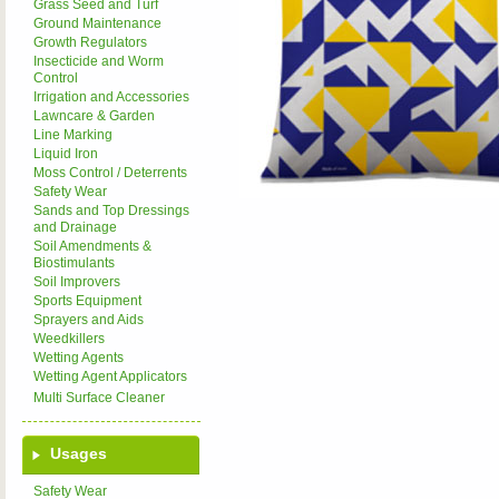
Grass Seed and Turf
Ground Maintenance
Growth Regulators
Insecticide and Worm
Control
Irrigation and Accessories
Lawncare & Garden
Line Marking
Liquid Iron
Moss Control / Deterrents
Safety Wear
Sands and Top Dressings
and Drainage
Soil Amendments &
Biostimulants
Soil Improvers
Sports Equipment
Sprayers and Aids
Weedkillers
Wetting Agents
Wetting Agent Applicators
Multi Surface Cleaner
Usages
Safety Wear