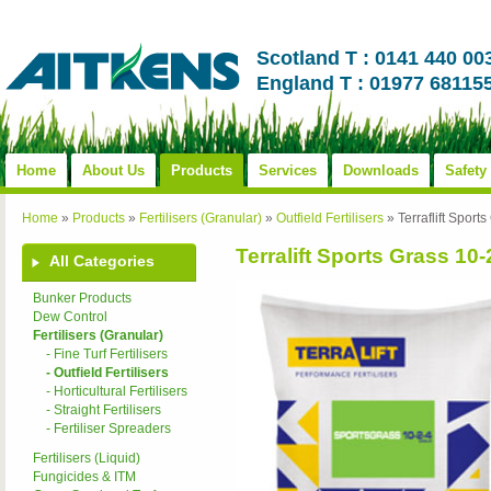
Scotland T : 0141 440 00
England T : 01977 68115
Home
About Us
Products
Services
Downloads
Safety
Home
»
Products
»
Fertilisers (Granular)
»
Outfield Fertilisers
»
Terraflift Sport
Terralift Sports Grass 10-
All Categories
Bunker Products
Dew Control
Fertilisers (Granular)
- Fine Turf Fertilisers
- Outfield Fertilisers
- Horticultural Fertilisers
- Straight Fertilisers
- Fertiliser Spreaders
Fertilisers (Liquid)
Fungicides & ITM