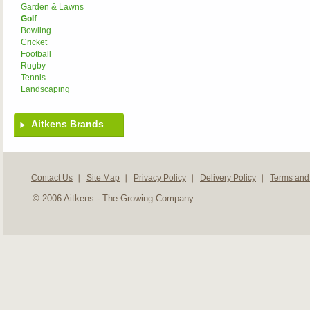
Garden & Lawns
Golf
Bowling
Cricket
Football
Rugby
Tennis
Landscaping
Aitkens Brands
Contact Us
Site Map
Privacy Policy
Delivery Policy
Terms and
© 2006 Aitkens - The Growing Company