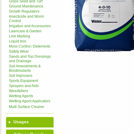
Grass Seed and Turf
Ground Maintenance
Growth Regulators
Insecticide and Worm
Control
Irrigation and Accessories
Lawncare & Garden
Line Marking
Liquid Iron
Moss Control / Deterrents
Safety Wear
Sands and Top Dressings
and Drainage
Soil Amendments &
Biostimulants
Soil Improvers
Sports Equipment
Sprayers and Aids
Weedkillers
Wetting Agents
Wetting Agent Applicators
Multi Surface Cleaner
Usages