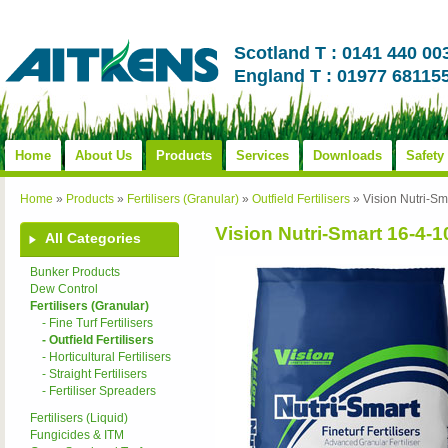
Scotland T : 0141 440 00
England T : 01977 68115
Home
About Us
Products
Services
Downloads
Safety
Home
»
Products
»
Fertilisers (Granular)
»
Outfield Fertilisers
»
Vision Nutri-
Vision Nutri-Smart 16-
All Categories
Bunker Products
Dew Control
Fertilisers (Granular)
- Fine Turf Fertilisers
- Outfield Fertilisers
- Horticultural Fertilisers
- Straight Fertilisers
- Fertiliser Spreaders
Fertilisers (Liquid)
Fungicides & ITM