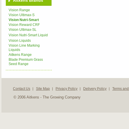
Aitkens Brands
Vision Range
Vision Ultimax-S
Vision Nutri-Smart
Vision Reward CRF
Vision Ultimax-SL
Vision Nutri-Smart Liquid
Vision Liquids
Vision Line Marking
Liquids
Aitkens Range
Blade Premium Grass
Seed Range
Contact Us
Site Map
Privacy Policy
Delivery Policy
Terms and
© 2006 Aitkens - The Growing Company