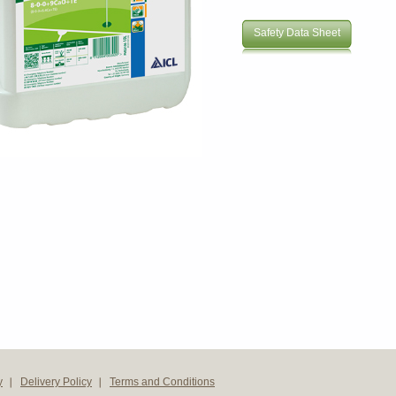
Safety Data Sheet
y
Delivery Policy
Terms and Conditions