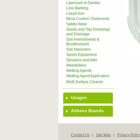
Lawncare & Garden
Line Marking
Liquid Iron
Moss Control / Deterrents
Safety Wear
Sands and Top Dressings
and Drainage
Soil Amendments &
Biostimulants
Soil Improvers
Sports Equipment
Sprayers and Aids
Weedkillers
Wetting Agents
Wetting Agent Applicators
Multi Surface Cleaner
Usages
Aitkens Brands
Contact Us
Site Map
Privacy Polic