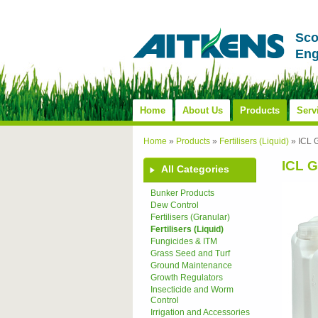
Sco
Eng
Home
About Us
Products
Serv
Home
»
Products
»
Fertilisers (Liquid)
»
ICL 
ICL G
All Categories
Bunker Products
Dew Control
Fertilisers (Granular)
Fertilisers (Liquid)
Fungicides & ITM
Grass Seed and Turf
Ground Maintenance
Growth Regulators
Insecticide and Worm
Control
Irrigation and Accessories