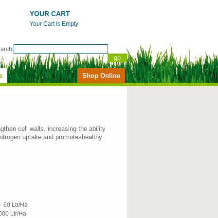
YOUR CART
Your Cart is Empty
earch
s
Shop Online
gthen cell walls, increasing the ability
nitrogen uptake and promoteshealthy
- 60 Ltr/Ha
000 Ltr/Ha