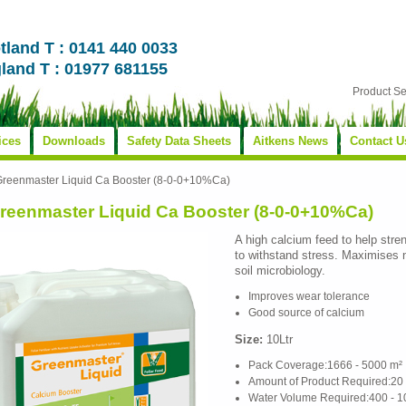
tland T : 0141 440 0033
land T : 01977 681155
Product S
ices
Downloads
Safety Data Sheets
Aitkens News
Contact U
Greenmaster Liquid Ca Booster (8-0-0+10%Ca)
reenmaster Liquid Ca Booster (8-0-0+10%Ca)
A high calcium feed to help stren
to withstand stress. Maximises 
soil microbiology.
Improves wear tolerance
Good source of calcium
Size:
10Ltr
Pack Coverage:1666 - 5000 m²
Amount of Product Required:20 
Water Volume Required:400 - 1