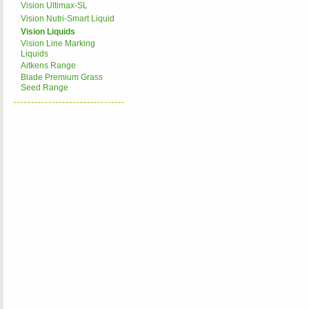
Vision Ultimax-SL
Vision Nutri-Smart Liquid
Vision Liquids
Vision Line Marking
Liquids
Aitkens Range
Blade Premium Grass
Seed Range