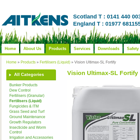
Scotland T : 0141 440 00
England T : 01977 68115
Home
About Us
Products
Services
Downloads
Safety
Home
»
Products
»
Fertilisers (Liquid)
»
Vision Ultimax-SL Fortify
Vision Ultimax-SL Fortify
All Categories
Bunker Products
Dew Control
Fertilisers (Granular)
Fertilisers (Liquid)
Fungicides & ITM
Grass Seed and Turf
Ground Maintenance
Growth Regulators
Insecticide and Worm
Control
Irrigation and Accessories