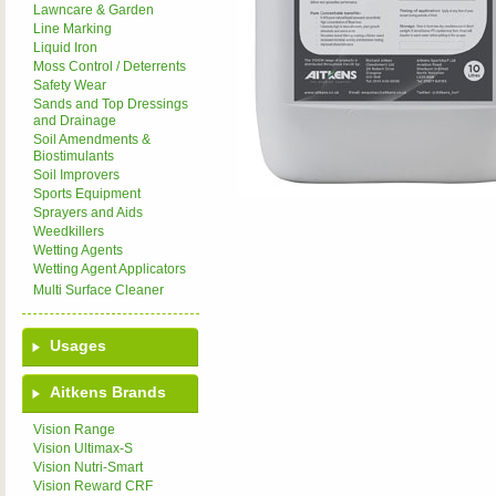
Lawncare & Garden
Line Marking
Liquid Iron
Moss Control / Deterrents
Safety Wear
Sands and Top Dressings
and Drainage
Soil Amendments &
Biostimulants
Soil Improvers
Sports Equipment
Sprayers and Aids
Weedkillers
Wetting Agents
Wetting Agent Applicators
Multi Surface Cleaner
Usages
Aitkens Brands
Vision Range
Vision Ultimax-S
Vision Nutri-Smart
Vision Reward CRF