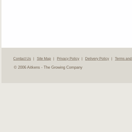
Contact Us
Site Map
Privacy Policy
Delivery Policy
Terms and
© 2006 Aitkens - The Growing Company