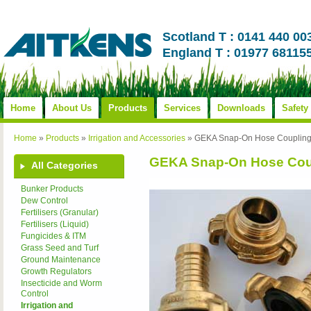
Scotland T : 0141 440 00
England T : 01977 68115
Home
About Us
Products
Services
Downloads
Safety
Home
»
Products
»
Irrigation and Accessories
»
GEKA Snap-On Hose Couplin
GEKA Snap-On Hose Cou
All Categories
Bunker Products
Dew Control
Fertilisers (Granular)
Fertilisers (Liquid)
Fungicides & ITM
Grass Seed and Turf
Ground Maintenance
Growth Regulators
Insecticide and Worm
Control
Irrigation and