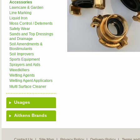
Accessories
Lawncare & Garden
Line Marking
Liquid Iron
Moss Control / Deterrents
Safety Wear
Sands and Top Dressings
and Drainage
Soil Amendments &
Biostimulants
Soil Improvers
Sports Equipment
Sprayers and Aids
Weedkillers
Wetting Agents
Wetting Agent Applicators
Multi Surface Cleaner
Usages
Aitkens Brands
Contact Us
Site Map
Privacy Policy
Delivery Policy
Terms and