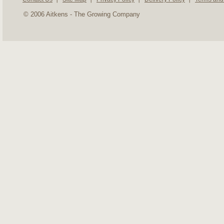
© 2006 Aitkens - The Growing Company