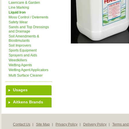
Lawncare & Garden
Line Marking
Liquid Iron
Moss Control / Deterrents
Safety Wear
Sands and Top Dressings
and Drainage
Soil Amendments &
Biostimulants
Soil Improvers
Sports Equipment
Sprayers and Aids
Weedkillers
Wetting Agents
Wetting Agent Applicators
Multi Surface Cleaner
Usages
Aitkens Brands
Contact Us
Site Map
Privacy Policy
Delivery Policy
Terms and