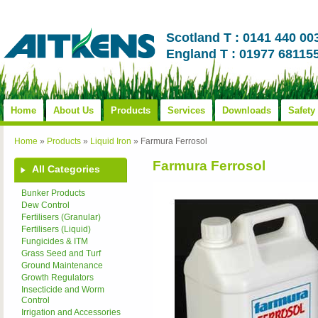
Scotland T : 0141 440 00
England T : 01977 68115
Home
About Us
Products
Services
Downloads
Safety
Home
»
Products
»
Liquid Iron
»
Farmura Ferrosol
Farmura Ferrosol
All Categories
Bunker Products
Dew Control
Fertilisers (Granular)
Fertilisers (Liquid)
Fungicides & ITM
Grass Seed and Turf
Ground Maintenance
Growth Regulators
Insecticide and Worm
Control
Irrigation and Accessories