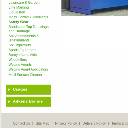
Lawncare & Garden
Line Marking
Liquid Iron
Moss Control / Deterrents
Safety Wear
Sands and Top Dressings
and Drainage
Soil Amendments &
Biostimulants
Soil Improvers
Sports Equipment
Sprayers and Aids
Weedkillers
Wetting Agents
Wetting Agent Applicators
Multi Surface Cleaner
Usages
Aitkens Brands
Contact Us
Site Map
Privacy Policy
Delivery Policy
Terms and