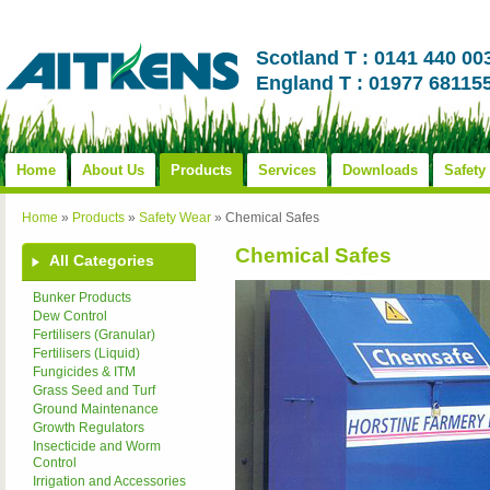
Scotland T : 0141 440 00
England T : 01977 68115
Home
About Us
Products
Services
Downloads
Safety
Home
»
Products
»
Safety Wear
»
Chemical Safes
Chemical Safes
All Categories
Bunker Products
Dew Control
Fertilisers (Granular)
Fertilisers (Liquid)
Fungicides & ITM
Grass Seed and Turf
Ground Maintenance
Growth Regulators
Insecticide and Worm
Control
Irrigation and Accessories