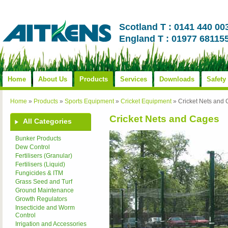
Scotland T : 0141 440 00
England T : 01977 68115
Home
About Us
Products
Services
Downloads
Safety
Home
»
Products
»
Sports Equipment
»
Cricket Equipment
»
Cricket Nets and
Cricket Nets and Cages
All Categories
Bunker Products
Dew Control
Fertilisers (Granular)
Fertilisers (Liquid)
Fungicides & ITM
Grass Seed and Turf
Ground Maintenance
Growth Regulators
Insecticide and Worm
Control
Irrigation and Accessories