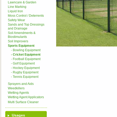
Lawncare & Garden
Line Marking
Liquid Iron
Moss Control / Deterrents
Safety Wear
Sands and Top Dressings
and Drainage
Soil Amendments &
Biostimulants
Soil Improvers
Sports Equipment
- Bowling Equipment
- Cricket Equipment
- Football Equipment
- Golf Equipment
- Hockey Equipment
- Rugby Equipment
- Tennis Equipment
Sprayers and Aids
Weedkillers
Wetting Agents
Wetting Agent Applicators
Multi Surface Cleaner
Usages