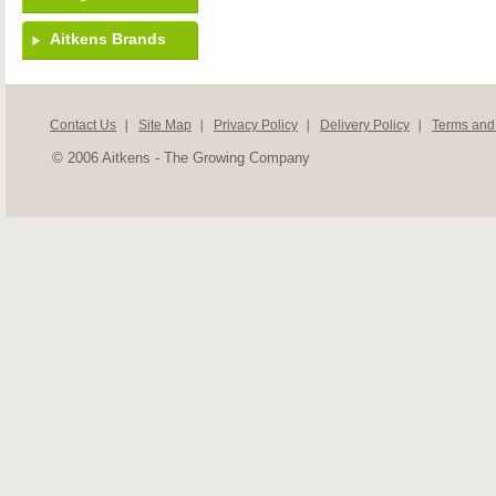
Aitkens Brands
Contact Us
Site Map
Privacy Policy
Delivery Policy
Terms and
© 2006 Aitkens - The Growing Company