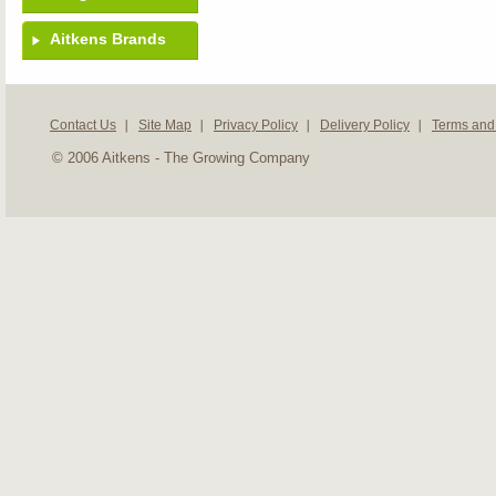
Aitkens Brands
Contact Us
Site Map
Privacy Policy
Delivery Policy
Terms and
© 2006 Aitkens - The Growing Company