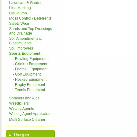
Lawncare & Garden
Line Marking
Liquid Iron
Moss Control / Deterrents
Safety Wear
Sands and Top Dressings
and Drainage
Soil Amendments &
Biostimulants
Soil Improvers
Sports Equipment
- Bowling Equipment
- Cricket Equipment
- Football Equipment
- Golf Equipment
- Hockey Equipment
- Rugby Equipment
- Tennis Equipment
Sprayers and Aids
Weedkillers
Wetting Agents
Wetting Agent Applicators
Multi Surface Cleaner
Usages