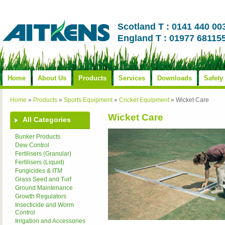
Scotland T : 0141 440 00
England T : 01977 68115
Home
About Us
Products
Services
Downloads
Safety
Home
»
Products
»
Sports Equipment
»
Cricket Equipment
»
Wicket Care
Wicket Care
All Categories
Bunker Products
Dew Control
Fertilisers (Granular)
Fertilisers (Liquid)
Fungicides & ITM
Grass Seed and Turf
Ground Maintenance
Growth Regulators
Insecticide and Worm
Control
Irrigation and Accessories