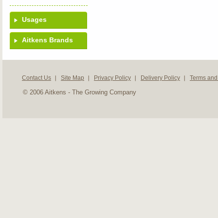
Usages
Aitkens Brands
Contact Us
Site Map
Privacy Policy
Delivery Policy
Terms and
© 2006 Aitkens - The Growing Company