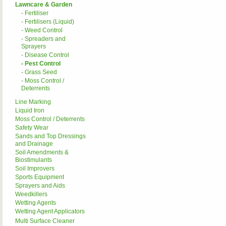
Lawncare & Garden
- Fertiliser
- Fertilisers (Liquid)
- Weed Control
- Spreaders and
Sprayers
- Disease Control
- Pest Control
- Grass Seed
- Moss Control /
Deterrents
Line Marking
Liquid Iron
Moss Control / Deterrents
Safety Wear
Sands and Top Dressings
and Drainage
Soil Amendments &
Biostimulants
Soil Improvers
Sports Equipment
Sprayers and Aids
Weedkillers
Wetting Agents
Wetting Agent Applicators
Multi Surface Cleaner