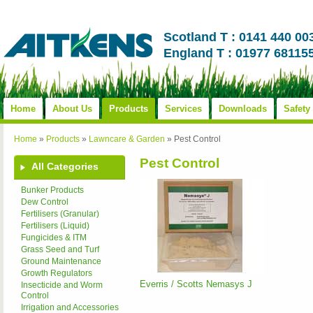
Scotland T : 0141 440 00
England T : 01977 68115
Home
About Us
Products
Services
Downloads
Safety
Home
»
Products
»
Lawncare & Garden
»
Pest Control
Pest Control
All Categories
Bunker Products
Dew Control
Fertilisers (Granular)
Fertilisers (Liquid)
Fungicides & ITM
Grass Seed and Turf
Ground Maintenance
Growth Regulators
Everris / Scotts Nemasys J
Insecticide and Worm
Control
Irrigation and Accessories