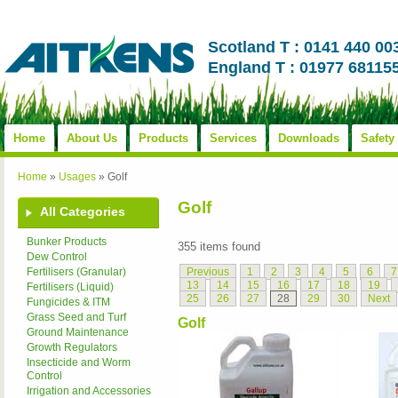
Scotland T : 0141 440 00
England T : 01977 68115
Home
About Us
Products
Services
Downloads
Safety
Home
»
Usages
»
Golf
Golf
All Categories
Bunker Products
355 items found
Dew Control
Previous
1
2
3
4
5
6
7
Fertilisers (Granular)
13
14
15
16
17
18
19
Fertilisers (Liquid)
25
26
27
28
29
30
Next
Fungicides & ITM
Grass Seed and Turf
Golf
Ground Maintenance
Growth Regulators
Insecticide and Worm
Control
Irrigation and Accessories