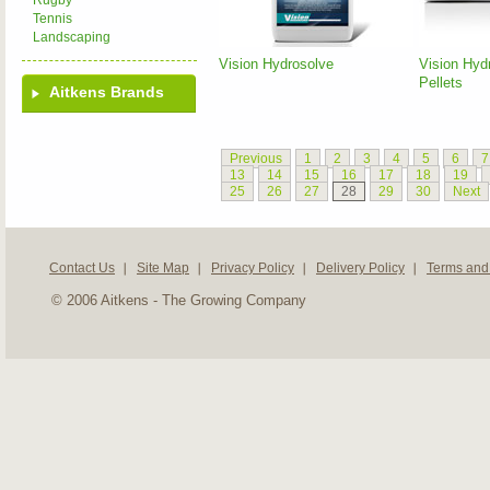
Rugby
Tennis
Landscaping
Vision Hydrosolve
Vision Hyd
Pellets
Aitkens Brands
Previous
1
2
3
4
5
6
7
13
14
15
16
17
18
19
25
26
27
28
29
30
Next
Contact Us
Site Map
Privacy Policy
Delivery Policy
Terms and
© 2006 Aitkens - The Growing Company