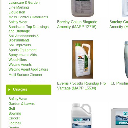
Lawncare & Garden
Line Marking
Liquid Iron
Moss Control / Deterrents
Barclay Gallup Biograde
Barclay Gal
Safety Wear
Amenity (MAPP 12716)
Amenity (
Sands and Top Dressings
and Drainage
Soil Amendments &
Biostimulants
Soil Improvers
Sports Equipment
Sprayers and Aids
Weedkillers
Wetting Agents
Wetting Agent Applicators
Multi Surface Cleaner
Everris / Scotts Roundup Pro
ICL Proshi
Vantage (MAPP 15534)
Usages
Safety Wear
Garden & Lawns
Golf
Bowling
Cricket
Football