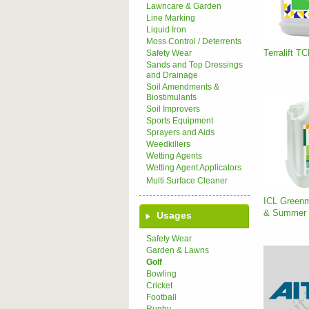
Lawncare & Garden
Line Marking
Liquid Iron
Moss Control / Deterrents
Terralift T
Safety Wear
Sands and Top Dressings
and Drainage
Soil Amendments &
Biostimulants
Soil Improvers
Sports Equipment
Sprayers and Aids
Weedkillers
Wetting Agents
Wetting Agent Applicators
Multi Surface Cleaner
ICL Greenm
& Summer (
Usages
Safety Wear
Garden & Lawns
Golf
Bowling
Cricket
Football