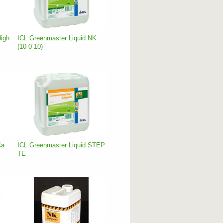
High
ICL Greenmaster Liquid NK
(10-0-10)
Ca
ICL Greenmaster Liquid STEP
TE