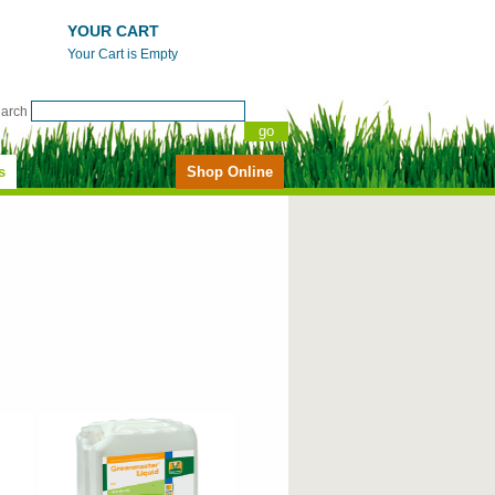
YOUR CART
Your Cart is Empty
earch
s
Shop Online