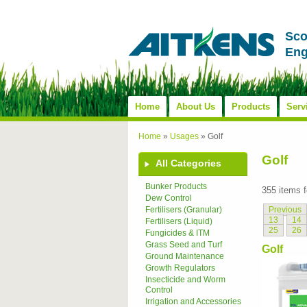
Sco
Eng
Home
About Us
Products
Serv
Home
»
Usages
»
Golf
Golf
All Categories
Bunker Products
355 items 
Dew Control
Previous
Fertilisers (Granular)
13
14
Fertilisers (Liquid)
25
26
Fungicides & ITM
Grass Seed and Turf
Golf
Ground Maintenance
Growth Regulators
Insecticide and Worm
Control
Irrigation and Accessories