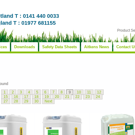
tland T : 0141 440 0033
land T : 01977 681155
Product S
ices
Downloads
Safety Data Sheets
Aitkens News
Contact U
found
1
2
3
4
5
6
7
8
9
10
11
12
15
16
17
18
19
20
21
22
23
24
27
28
29
30
Next