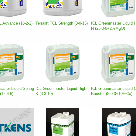
CL Advance (18-2-2)
Terralift TCL Strength (0-0-15)
ICL Greenmaster Liquid 
N (25-0-0+2%MgO)
aster Liquid Spring
ICL Greenmaster Liquid High
ICL Greenmaster Liquid 
12-4-6)
K (3-3-10)
Booster (8-0-0+10%Ca)